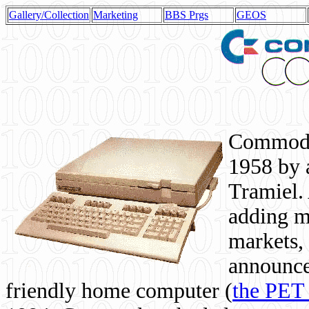
Gallery/Collection
Marketing
BBS Prgs
GEOS
Commodor
1958 by 
Tramiel. 
adding m
markets,
announce
friendly home computer (
the PET