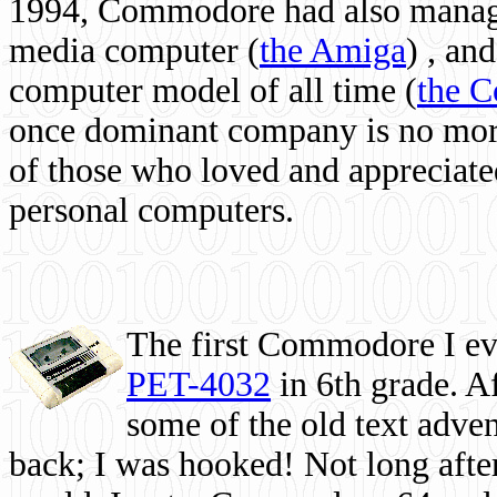
1994, Commodore had also managed
media computer
(
the Amiga
) , and
computer model of all time (
the 
once dominant company is no more, 
of those who loved and appreciated
personal computers.
The first Commodore I eve
PET-4032
in 6th grade. A
some of the old text adven
back; I was hooked! Not long after,