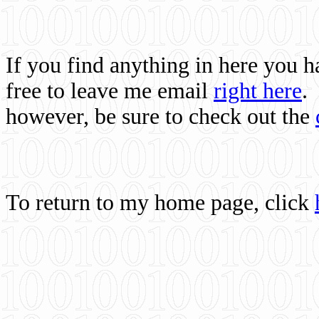
If you find anything in here you 
free to leave me email
right here
.
however, be sure to check out the
To return to my home page, click