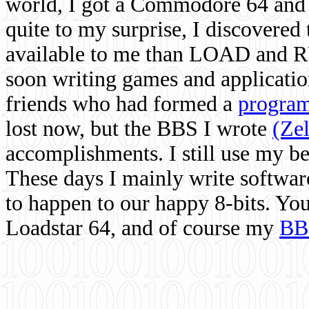
world, I got a Commodore 64 and 
quite to my surprise, I discovere
available to me than LOAD and RU
soon writing games and applicati
friends who had formed a
program
lost now, but the BBS I wrote
(Ze
accomplishments. I still use my 
These days I mainly write softwar
to happen to our happy 8-bits. Yo
Loadstar 64, and of course my
BB