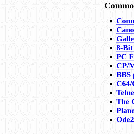
Commod
Comm
Canon
Galle
8-Bit
PC F
CP/M
BBS 
C64/
Teln
The 
Plane
Ode2