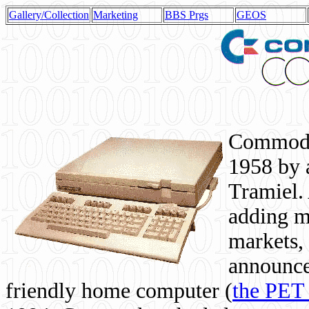
Gallery/Collection
Marketing
BBS Prgs
GEOS
Commodor
1958 by 
Tramiel. 
adding m
markets,
announce
friendly home computer (
the PET