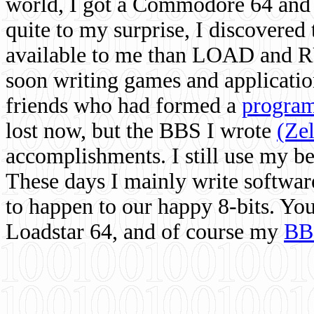
world, I got a Commodore 64 and 
quite to my surprise, I discovere
available to me than LOAD and RU
soon writing games and applicati
friends who had formed a
program
lost now, but the BBS I wrote
(Ze
accomplishments. I still use my 
These days I mainly write softwar
to happen to our happy 8-bits. Yo
Loadstar 64, and of course my
BB