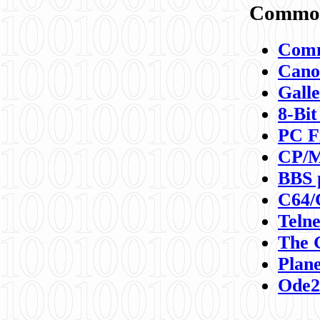
Commod
Comm
Canon
Galle
8-Bit
PC F
CP/M
BBS 
C64/
Teln
The 
Plane
Ode2