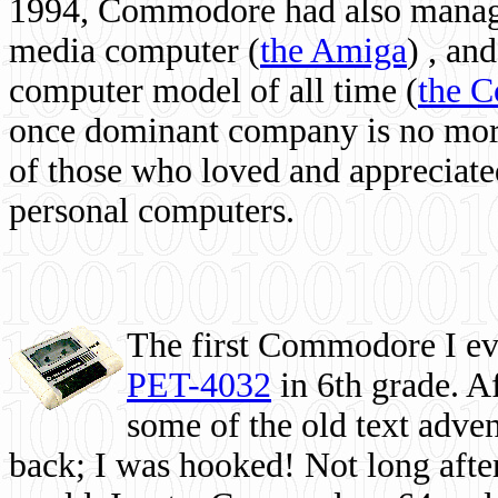
1994, Commodore had also managed
media computer
(
the Amiga
) , and
computer model of all time (
the 
once dominant company is no more, 
of those who loved and appreciated
personal computers.
The first Commodore I eve
PET-4032
in 6th grade. A
some of the old text adven
back; I was hooked! Not long after,