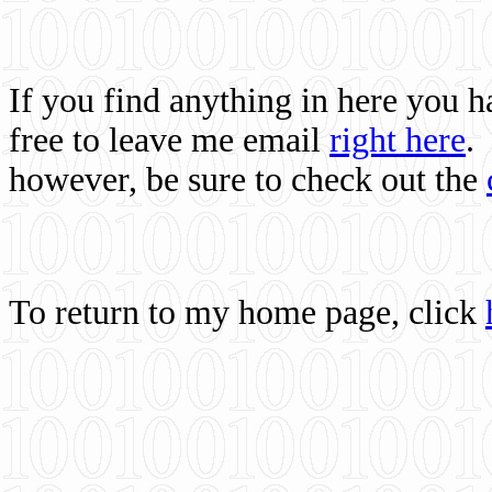
If you find anything in here you 
free to leave me email
right here
.
however, be sure to check out the
To return to my home page, click