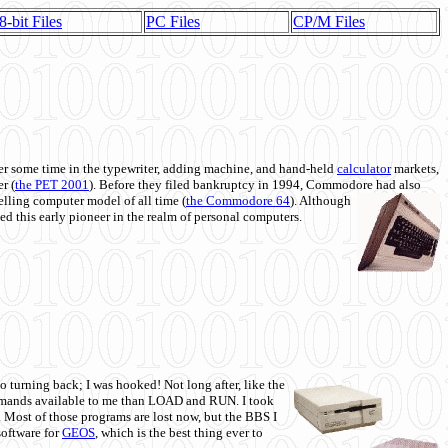
8-bit Files
PC Files
CP/M Files
 some time in the typewriter, adding machine, and hand-held
calculator
markets,
r (
the PET 2001
). Before they filed bankruptcy in 1994, Commodore had also
 selling computer model of all time (
the Commodore 64
). Although
ed this early pioneer in the realm of personal computers.
o turning back; I was hooked! Not long after, like the
commands available to me than LOAD and RUN. I took
. Most of those programs are lost now, but the BBS I
software for
GEOS
, which is the best thing ever to