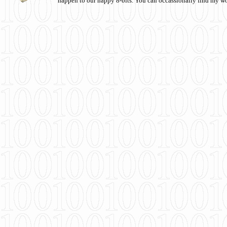
happen to our happy 8-bits. You can occassionally find my w