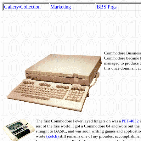
Gallery/Collection
Marketing
BBS Prgs
Commodore Business M
Commodore became fir
managed to produce t
this once dominant co
The first Commodore I ever layed fingers on was a
PET-4032
i
rest of the free world, I got a Commodore 64 and wore out th
straight to BASIC, and was soon writing games and applicati
wrote
(Zelch)
still remains one of my proudest accomplishment