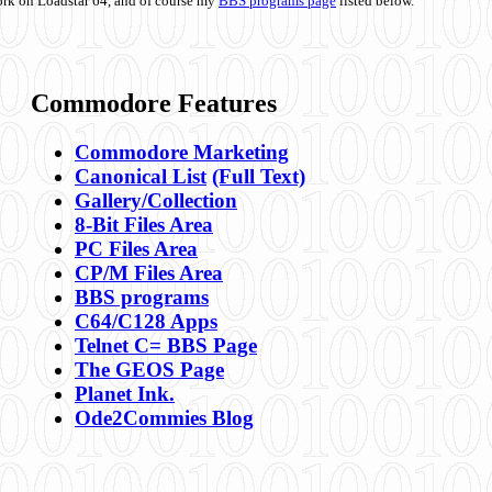
ork on Loadstar 64, and of course my
BBS programs page
listed below.
Commodore Features
Commodore Marketing
Canonical List
(Full Text)
Gallery/Collection
8-Bit Files Area
PC Files Area
CP/M Files Area
BBS programs
C64/C128 Apps
Telnet C= BBS Page
The GEOS Page
Planet Ink.
Ode2Commies Blog