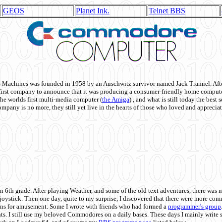
GEOS
Planet Ink.
Telnet BBS
achines was founded in 1958 by an Auschwitz survivor named Jack Tramiel. After
st company to announce that it was producing a consumer-friendly home compute
he worlds first multi-media computer
(
the Amiga
) , and what is still today the best
mpany is no more, they still yet live in the hearts of those who loved and appreciat
n 6th grade. After playing Weather, and some of the old text adventures, there was n
e joystick. Then one day, quite to my surprise, I discovered that there were more 
ons for amusement. Some I wrote with friends who had formed a
programmer's group
s. I still use my beloved Commodores on a daily bases. These days I mainly write 