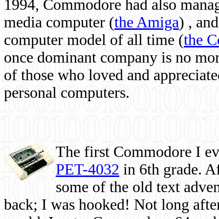
1994, Commodore had also managed
media computer
(
the Amiga
) , and
computer model of all time (
the 
once dominant company is no more, 
of those who loved and appreciated
personal computers.
The first Commodore I eve
PET-4032
in 6th grade. A
some of the old text adven
back; I was hooked! Not long after,