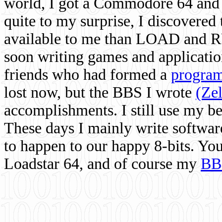
world, I got a Commodore 64 and 
quite to my surprise, I discovere
available to me than LOAD and RU
soon writing games and applicati
friends who had formed a
program
lost now, but the BBS I wrote
(Ze
accomplishments. I still use my 
These days I mainly write softwar
to happen to our happy 8-bits. Yo
Loadstar 64, and of course my
BB