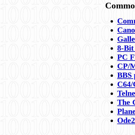
Commod
Comm
Canon
Galle
8-Bit
PC F
CP/M
BBS 
C64/
Teln
The 
Plane
Ode2