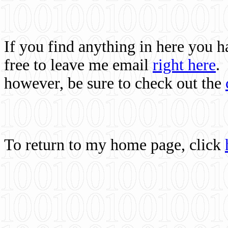
If you find anything in here you 
free to leave me email
right here
.
however, be sure to check out the
To return to my home page, click