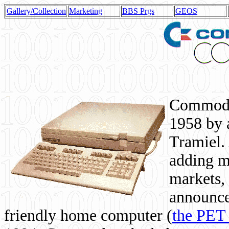
Gallery/Collection
Marketing
BBS Prgs
GEOS
Commodor
1958 by 
Tramiel. 
adding m
markets,
announce
friendly home computer (
the PET