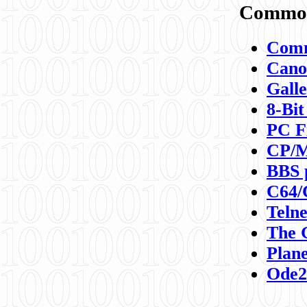
Commod
Comm
Canon
Galle
8-Bit
PC F
CP/M
BBS 
C64/
Teln
The 
Plane
Ode2