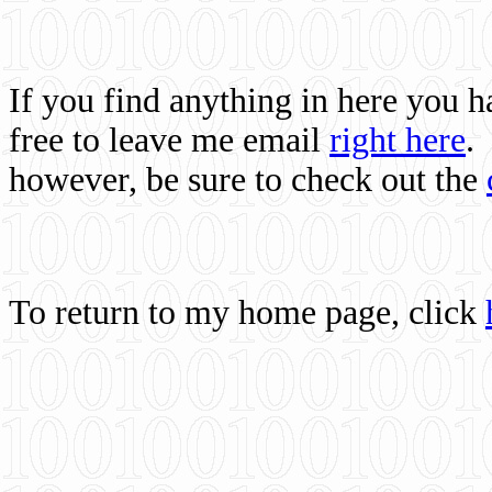
If you find anything in here you 
free to leave me email
right here
.
however, be sure to check out the
To return to my home page, click