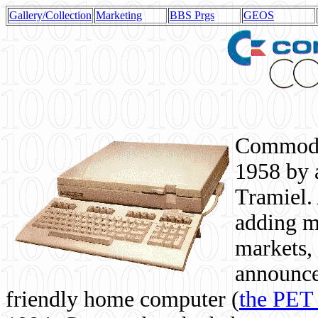
Gallery/Collection
Marketing
BBS Prgs
GEOS
Commodor
1958 by 
Tramiel. 
adding m
markets,
announce
friendly home computer (
the PET