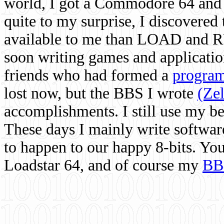
world, I got a Commodore 64 and 
quite to my surprise, I discovere
available to me than LOAD and RU
soon writing games and applicati
friends who had formed a
program
lost now, but the BBS I wrote
(Ze
accomplishments. I still use my 
These days I mainly write softwar
to happen to our happy 8-bits. Yo
Loadstar 64, and of course my
BB