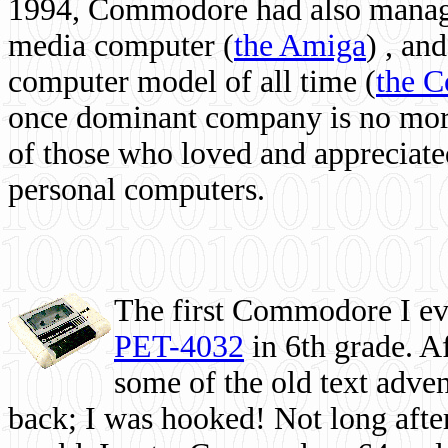
1994, Commodore had also managed
media computer
(
the Amiga
) , and
computer model of all time (
the 
once dominant company is no more, 
of those who loved and appreciated
personal computers.
The first Commodore I eve
PET-4032
in 6th grade. A
some of the old text adven
back; I was hooked! Not long after,