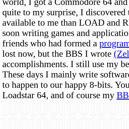
world, I got a Commodore 64 and 
quite to my surprise, I discovere
available to me than LOAD and RU
soon writing games and applicati
friends who had formed a
program
lost now, but the BBS I wrote
(Ze
accomplishments. I still use my 
These days I mainly write softwar
to happen to our happy 8-bits. Yo
Loadstar 64, and of course my
BB