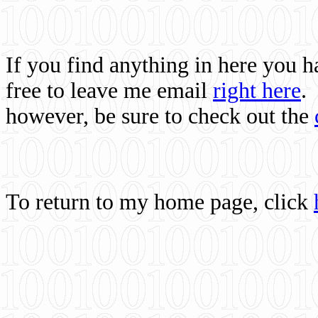
If you find anything in here you 
free to leave me email
right here
.
however, be sure to check out the
To return to my home page, click