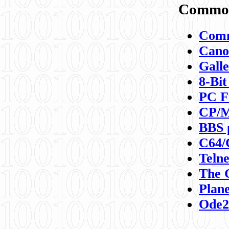
Commod
Comm
Canon
Galle
8-Bit
PC F
CP/M
BBS 
C64/
Teln
The 
Plane
Ode2