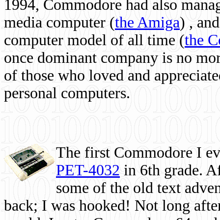
1994, Commodore had also managed
media computer
(
the Amiga
) , and
computer model of all time (
the 
once dominant company is no more, 
of those who loved and appreciated
personal computers.
The first Commodore I eve
PET-4032
in 6th grade. A
some of the old text adven
back; I was hooked! Not long after,