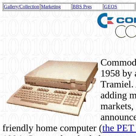
Gallery/Collection
Marketing
BBS Prgs
GEOS
Commodor
1958 by 
Tramiel. 
adding m
markets,
announce
friendly home computer (
the PET