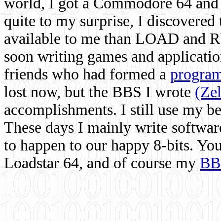
world, I got a Commodore 64 and 
quite to my surprise, I discovere
available to me than LOAD and RU
soon writing games and applicati
friends who had formed a
program
lost now, but the BBS I wrote
(Ze
accomplishments. I still use my 
These days I mainly write softwar
to happen to our happy 8-bits. Yo
Loadstar 64, and of course my
BB