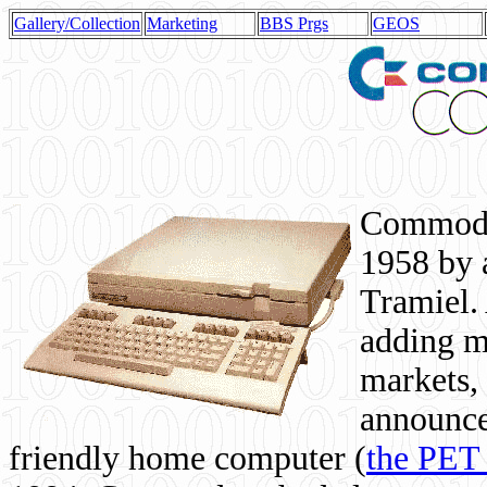
Gallery/Collection
Marketing
BBS Prgs
GEOS
Commodor
1958 by 
Tramiel. 
adding m
markets,
announce
friendly home computer (
the PET