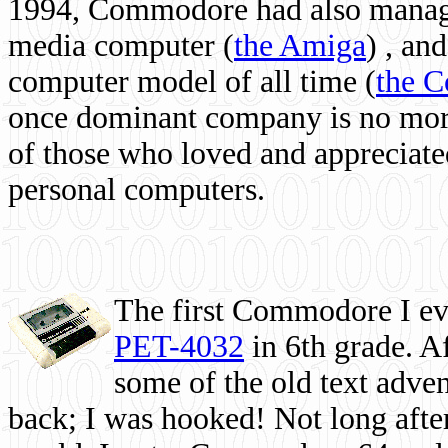
1994, Commodore had also managed
media computer
(
the Amiga
) , and
computer model of all time (
the 
once dominant company is no more, 
of those who loved and appreciated
personal computers.
The first Commodore I eve
PET-4032
in 6th grade. A
some of the old text adven
back; I was hooked! Not long after,