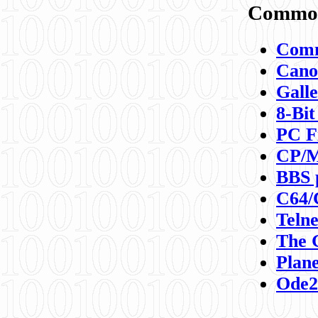
Commod
Comm
Canon
Galle
8-Bit
PC F
CP/M
BBS 
C64/
Teln
The 
Plane
Ode2