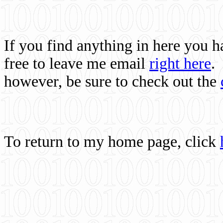
If you find anything in here you 
free to leave me email
right here
.
however, be sure to check out the
To return to my home page, click