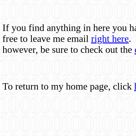
If you find anything in here you 
free to leave me email
right here
.
however, be sure to check out the
To return to my home page, click