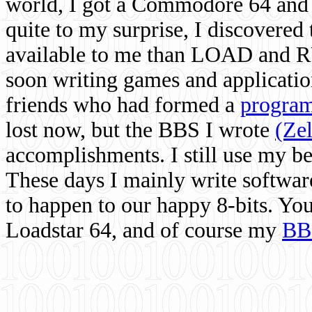
world, I got a Commodore 64 and 
quite to my surprise, I discovere
available to me than LOAD and RU
soon writing games and applicati
friends who had formed a
program
lost now, but the BBS I wrote
(Ze
accomplishments. I still use my 
These days I mainly write softwar
to happen to our happy 8-bits. Yo
Loadstar 64, and of course my
BB