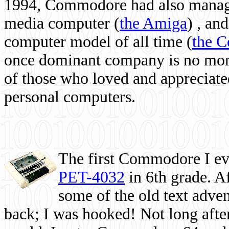
1994, Commodore had also managed
media computer
(
the Amiga
) , and
computer model of all time (
the 
once dominant company is no more, 
of those who loved and appreciated
personal computers.
The first Commodore I eve
PET-4032
in 6th grade. A
some of the old text adven
back; I was hooked! Not long after,