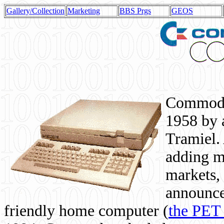
Gallery/Collection
Marketing
BBS Prgs
GEOS
Commodor
1958 by 
Tramiel. 
adding m
markets,
announce
friendly home computer (
the PET