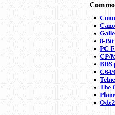
Commod
Comm
Canon
Galle
8-Bit
PC F
CP/M
BBS 
C64/
Teln
The 
Plane
Ode2