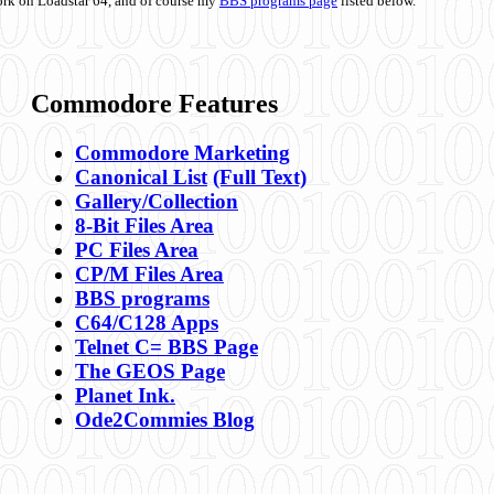
ork on Loadstar 64, and of course my
BBS programs page
listed below.
Commodore Features
Commodore Marketing
Canonical List
(Full Text)
Gallery/Collection
8-Bit Files Area
PC Files Area
CP/M Files Area
BBS programs
C64/C128 Apps
Telnet C= BBS Page
The GEOS Page
Planet Ink.
Ode2Commies Blog