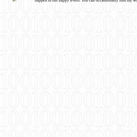
happen to our happy 8-bits. You can occassionally find my w