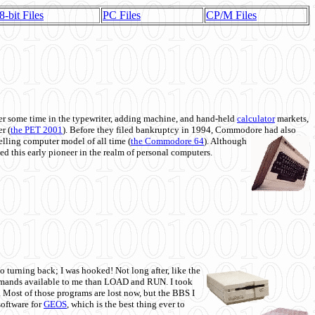
8-bit Files
PC Files
CP/M Files
 some time in the typewriter, adding machine, and hand-held
calculator
markets,
r (
the PET 2001
). Before they filed bankruptcy in 1994, Commodore had also
 selling computer model of all time (
the Commodore 64
). Although
ed this early pioneer in the realm of personal computers.
o turning back; I was hooked! Not long after, like the
commands available to me than LOAD and RUN. I took
. Most of those programs are lost now, but the BBS I
software for
GEOS
, which is the best thing ever to