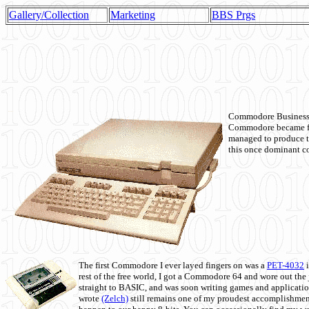
Gallery/Collection
Marketing
BBS Prgs
Commodore Business M
Commodore became fir
managed to produce t
this once dominant co
The first Commodore I ever layed fingers on was a
PET-4032
i
rest of the free world, I got a Commodore 64 and wore out th
straight to BASIC, and was soon writing games and applicati
wrote
(Zelch)
still remains one of my proudest accomplishment