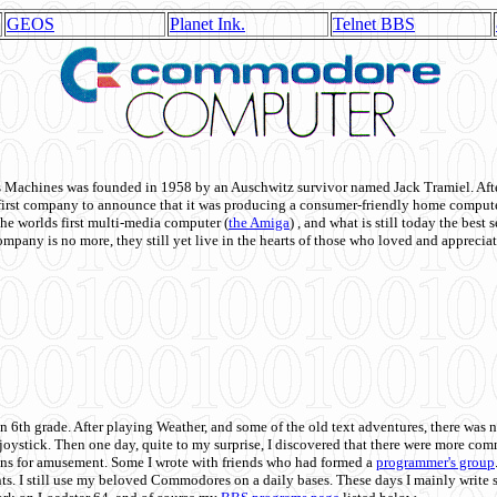
GEOS
Planet Ink.
Telnet BBS
achines was founded in 1958 by an Auschwitz survivor named Jack Tramiel. After
st company to announce that it was producing a consumer-friendly home compute
he worlds first multi-media computer
(
the Amiga
) , and what is still today the best
mpany is no more, they still yet live in the hearts of those who loved and appreciat
n 6th grade. After playing Weather, and some of the old text adventures, there was n
e joystick. Then one day, quite to my surprise, I discovered that there were more 
ons for amusement. Some I wrote with friends who had formed a
programmer's group
s. I still use my beloved Commodores on a daily bases. These days I mainly write 