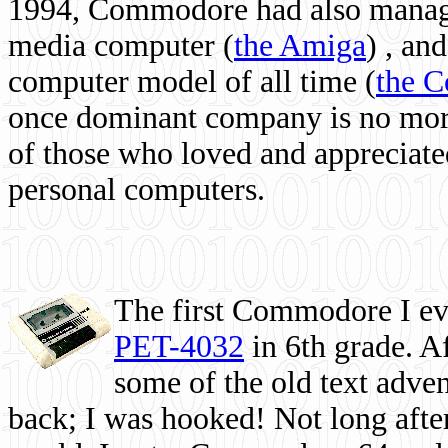
1994, Commodore had also managed
media computer
(
the Amiga
) , and
computer model of all time (
the 
once dominant company is no more, 
of those who loved and appreciated
personal computers.
The first Commodore I eve
PET-4032
in 6th grade. A
some of the old text adven
back; I was hooked! Not long after,