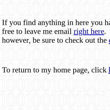
If you find anything in here you 
free to leave me email
right here
.
however, be sure to check out the
To return to my home page, click