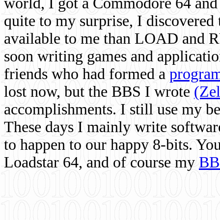
world, I got a Commodore 64 and 
quite to my surprise, I discovere
available to me than LOAD and RU
soon writing games and applicati
friends who had formed a
program
lost now, but the BBS I wrote
(Ze
accomplishments. I still use my 
These days I mainly write softwar
to happen to our happy 8-bits. Yo
Loadstar 64, and of course my
BB