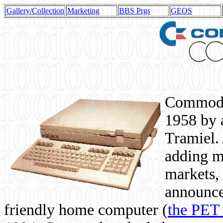
Gallery/Collection
Marketing
BBS Prgs
GEOS
Commodor
1958 by 
Tramiel. 
adding m
markets,
announce
friendly home computer (
the PET