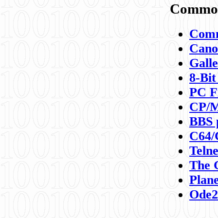
Commod
Comm
Canon
Galle
8-Bit
PC F
CP/M
BBS 
C64/
Teln
The 
Plane
Ode2