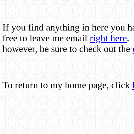
If you find anything in here you 
free to leave me email
right here
.
however, be sure to check out the
To return to my home page, click