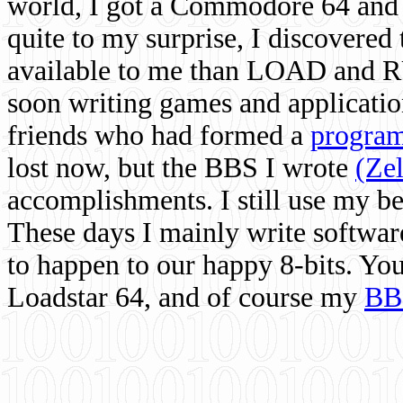
world, I got a Commodore 64 and 
quite to my surprise, I discovere
available to me than LOAD and RU
soon writing games and applicati
friends who had formed a
program
lost now, but the BBS I wrote
(Ze
accomplishments. I still use my 
These days I mainly write softwar
to happen to our happy 8-bits. Yo
Loadstar 64, and of course my
BB