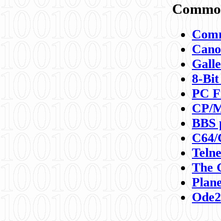
Commod
Comm
Canon
Galle
8-Bit
PC F
CP/M
BBS 
C64/
Teln
The 
Plane
Ode2