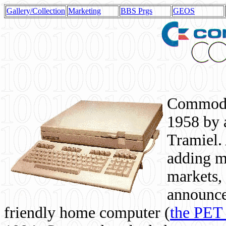
Gallery/Collection
Marketing
BBS Prgs
GEOS
Commodor
1958 by 
Tramiel. 
adding m
markets,
announce
friendly home computer (
the PET