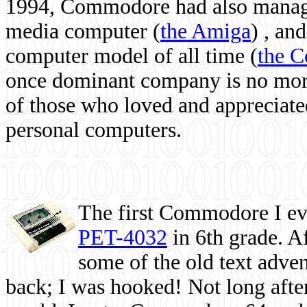
1994, Commodore had also managed
media computer
(
the Amiga
) , and
computer model of all time (
the 
once dominant company is no more, 
of those who loved and appreciated
personal computers.
The first Commodore I eve
PET-4032
in 6th grade. A
some of the old text adven
back; I was hooked! Not long after,