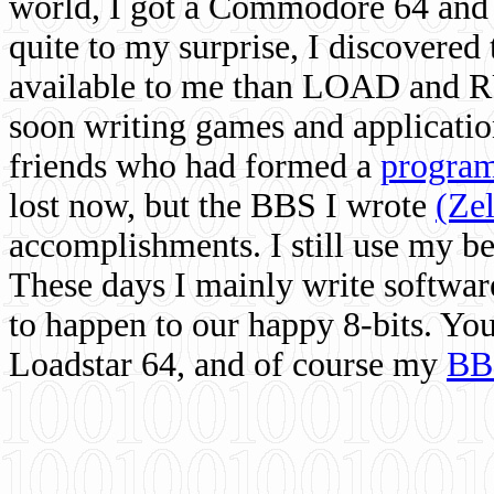
world, I got a Commodore 64 and 
quite to my surprise, I discovere
available to me than LOAD and RU
soon writing games and applicati
friends who had formed a
program
lost now, but the BBS I wrote
(Ze
accomplishments. I still use my 
These days I mainly write softwar
to happen to our happy 8-bits. Yo
Loadstar 64, and of course my
BB