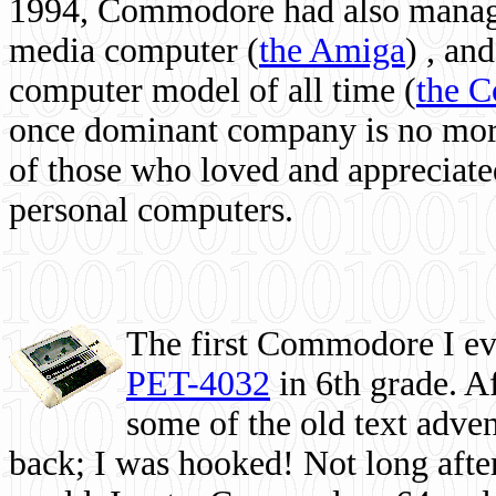
1994, Commodore had also managed
media computer
(
the Amiga
) , and
computer model of all time (
the 
once dominant company is no more, 
of those who loved and appreciated
personal computers.
The first Commodore I eve
PET-4032
in 6th grade. A
some of the old text adven
back; I was hooked! Not long after,