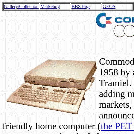
Gallery/Collection
Marketing
BBS Prgs
GEOS
Commodor
1958 by 
Tramiel. 
adding m
markets,
announce
friendly home computer (
the PET