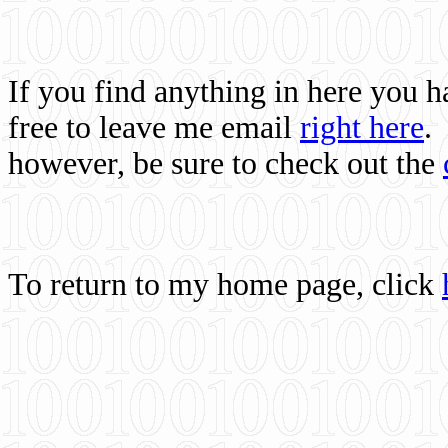
If you find anything in here you 
free to leave me email
right here
.
however, be sure to check out the
To return to my home page, click