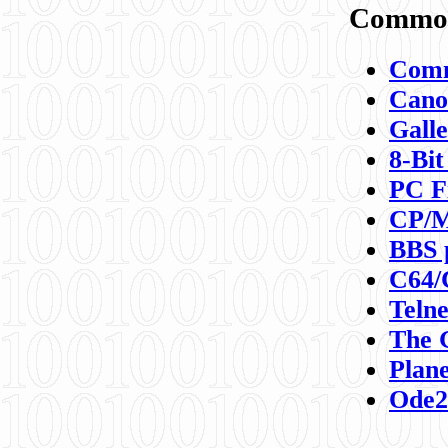
Commod
Comm
Canon
Galle
8-Bit
PC F
CP/M
BBS 
C64/
Teln
The 
Plane
Ode2