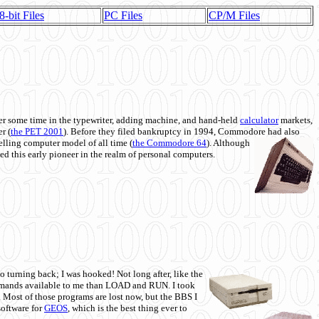
8-bit Files
PC Files
CP/M Files
 some time in the typewriter, adding machine, and hand-held
calculator
markets,
r (
the PET 2001
). Before they filed bankruptcy in 1994, Commodore had also
 selling computer model of all time (
the Commodore 64
). Although
ed this early pioneer in the realm of personal computers.
o turning back; I was hooked! Not long after, like the
commands available to me than LOAD and RUN. I took
. Most of those programs are lost now, but the BBS I
software for
GEOS
, which is the best thing ever to