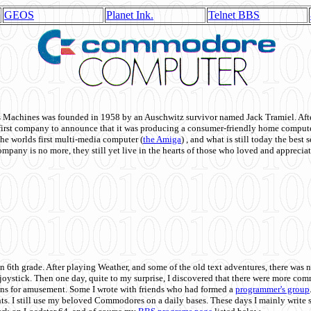
GEOS
Planet Ink.
Telnet BBS
achines was founded in 1958 by an Auschwitz survivor named Jack Tramiel. After
st company to announce that it was producing a consumer-friendly home compute
he worlds first multi-media computer
(
the Amiga
) , and what is still today the best
mpany is no more, they still yet live in the hearts of those who loved and appreciat
n 6th grade. After playing Weather, and some of the old text adventures, there was n
e joystick. Then one day, quite to my surprise, I discovered that there were more 
ons for amusement. Some I wrote with friends who had formed a
programmer's group
s. I still use my beloved Commodores on a daily bases. These days I mainly write 