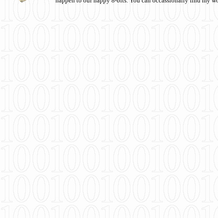
happen to our happy 8-bits. You can occassionally find my w