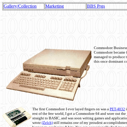
Gallery/Collection
Marketing
BBS Prgs
Commodore Business M
Commodore became fir
managed to produce t
this once dominant co
The first Commodore I ever layed fingers on was a
PET-4032
i
rest of the free world, I got a Commodore 64 and wore out th
straight to BASIC, and was soon writing games and applicati
wrote
(Zelch)
still remains one of my proudest accomplishment