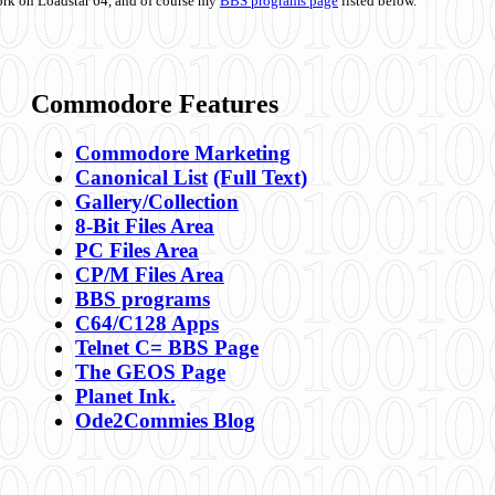
ork on Loadstar 64, and of course my
BBS programs page
listed below.
Commodore Features
Commodore Marketing
Canonical List
(Full Text)
Gallery/Collection
8-Bit Files Area
PC Files Area
CP/M Files Area
BBS programs
C64/C128 Apps
Telnet C= BBS Page
The GEOS Page
Planet Ink.
Ode2Commies Blog