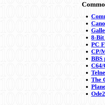
Commod
Comm
Canon
Galle
8-Bit
PC F
CP/M
BBS 
C64/
Teln
The 
Plane
Ode2