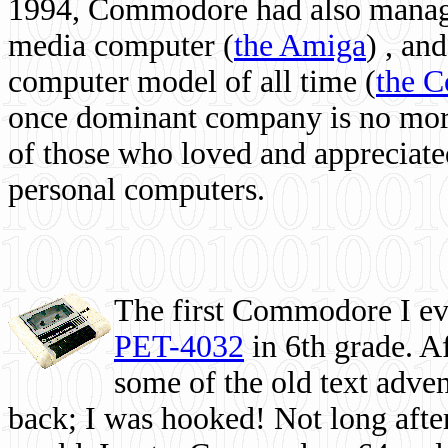
1994, Commodore had also managed
media computer
(
the Amiga
) , and
computer model of all time (
the 
once dominant company is no more, 
of those who loved and appreciated
personal computers.
The first Commodore I eve
PET-4032
in 6th grade. A
some of the old text adven
back; I was hooked! Not long after,