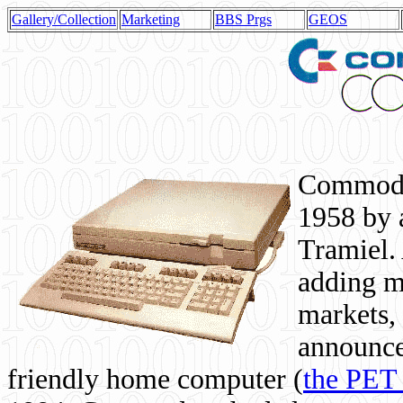
Gallery/Collection
Marketing
BBS Prgs
GEOS
Commodor
1958 by 
Tramiel. 
adding m
markets,
announce
friendly home computer (
the PET