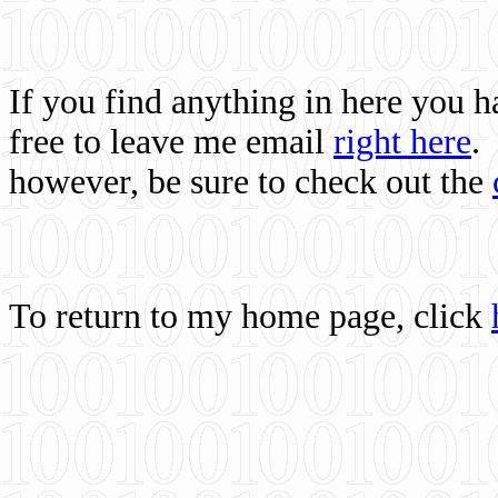
If you find anything in here you 
free to leave me email
right here
.
however, be sure to check out the
To return to my home page, click