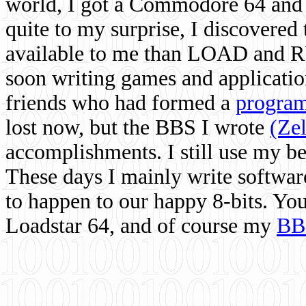
world, I got a Commodore 64 and 
quite to my surprise, I discovere
available to me than LOAD and RU
soon writing games and applicati
friends who had formed a
program
lost now, but the BBS I wrote
(Ze
accomplishments. I still use my 
These days I mainly write softwar
to happen to our happy 8-bits. Yo
Loadstar 64, and of course my
BB