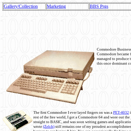
Gallery/Collection
Marketing
BBS Prgs
Commodore Business M
Commodore became fir
managed to produce t
this once dominant co
The first Commodore I ever layed fingers on was a
PET-4032
i
rest of the free world, I got a Commodore 64 and wore out th
straight to BASIC, and was soon writing games and applicati
wrote
(Zelch)
still remains one of my proudest accomplishment