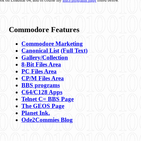
ork on Loadstar 64, and of course my
BBS programs page
listed below.
Commodore Features
Commodore Marketing
Canonical List
(Full Text)
Gallery/Collection
8-Bit Files Area
PC Files Area
CP/M Files Area
BBS programs
C64/C128 Apps
Telnet C= BBS Page
The GEOS Page
Planet Ink.
Ode2Commies Blog