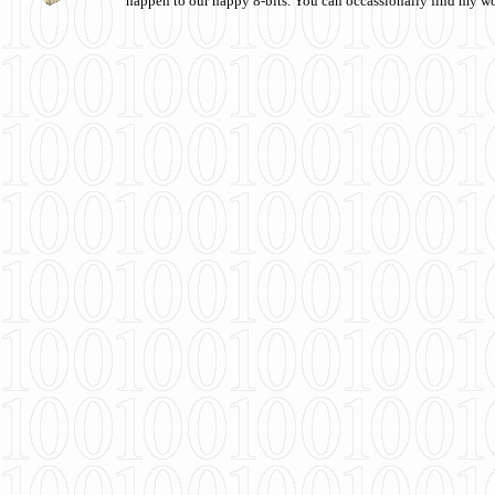
happen to our happy 8-bits. You can occassionally find my w