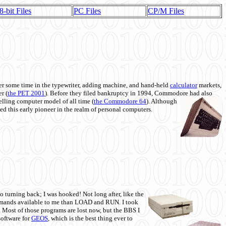
8-bit Files
PC Files
CP/M Files
 some time in the typewriter, adding machine, and hand-held
calculator
markets,
r (
the PET 2001
). Before they filed bankruptcy in 1994, Commodore had also
 selling computer model of all time (
the Commodore 64
). Although
ed this early pioneer in the realm of personal computers.
o turning back; I was hooked! Not long after, like the
commands available to me than LOAD and RUN. I took
. Most of those programs are lost now, but the BBS I
software for
GEOS
, which is the best thing ever to