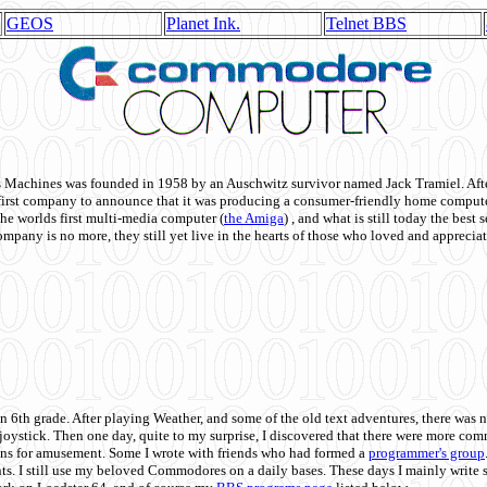
GEOS
Planet Ink.
Telnet BBS
achines was founded in 1958 by an Auschwitz survivor named Jack Tramiel. After
st company to announce that it was producing a consumer-friendly home compute
he worlds first multi-media computer
(
the Amiga
) , and what is still today the best
mpany is no more, they still yet live in the hearts of those who loved and appreciat
n 6th grade. After playing Weather, and some of the old text adventures, there was n
e joystick. Then one day, quite to my surprise, I discovered that there were more 
ons for amusement. Some I wrote with friends who had formed a
programmer's group
s. I still use my beloved Commodores on a daily bases. These days I mainly write 