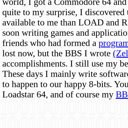
world, I got a Commodore 64 and 
quite to my surprise, I discovere
available to me than LOAD and RU
soon writing games and applicati
friends who had formed a
program
lost now, but the BBS I wrote
(Ze
accomplishments. I still use my 
These days I mainly write softwar
to happen to our happy 8-bits. Yo
Loadstar 64, and of course my
BB