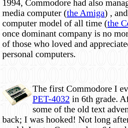
1994, Commodore had also managed
media computer
(
the Amiga
) , and
computer model of all time (
the 
once dominant company is no more, 
of those who loved and appreciated
personal computers.
The first Commodore I eve
PET-4032
in 6th grade. A
some of the old text adven
back; I was hooked! Not long after,