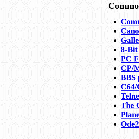
Commod
Comm
Canon
Galle
8-Bit
PC F
CP/M
BBS 
C64/
Teln
The 
Plane
Ode2