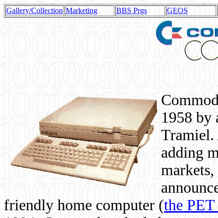
Gallery/Collection
Marketing
BBS Prgs
GEOS
Commodor
1958 by 
Tramiel. 
adding m
markets,
announce
friendly home computer (
the PET