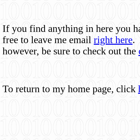
If you find anything in here you 
free to leave me email
right here
.
however, be sure to check out the
To return to my home page, click