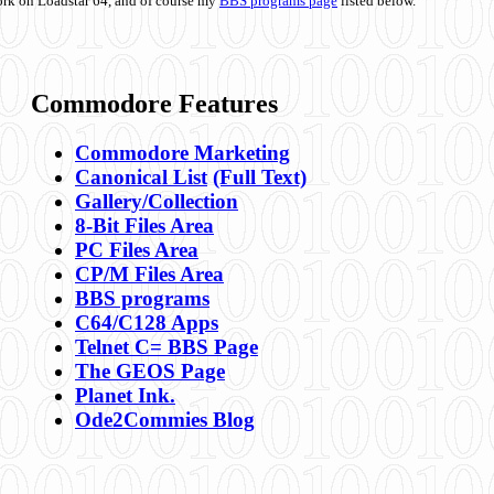
ork on Loadstar 64, and of course my
BBS programs page
listed below.
Commodore Features
Commodore Marketing
Canonical List
(Full Text)
Gallery/Collection
8-Bit Files Area
PC Files Area
CP/M Files Area
BBS programs
C64/C128 Apps
Telnet C= BBS Page
The GEOS Page
Planet Ink.
Ode2Commies Blog