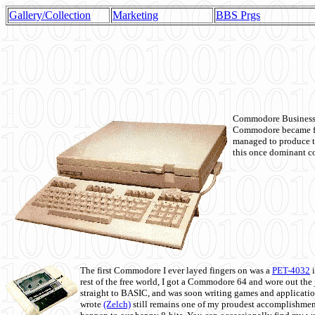
Gallery/Collection
Marketing
BBS Prgs
Commodore Business M
Commodore became fir
managed to produce t
this once dominant co
The first Commodore I ever layed fingers on was a
PET-4032
i
rest of the free world, I got a Commodore 64 and wore out th
straight to BASIC, and was soon writing games and applicati
wrote
(Zelch)
still remains one of my proudest accomplishment