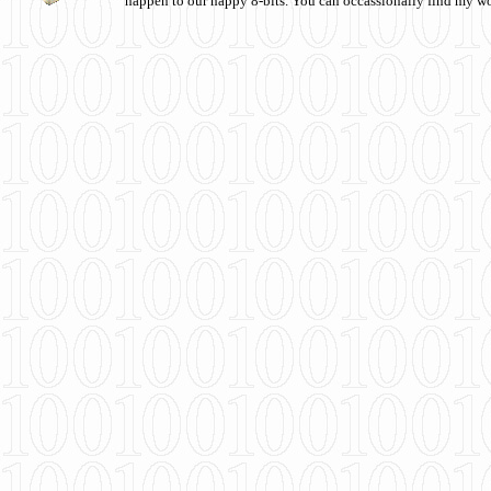
happen to our happy 8-bits. You can occassionally find my w