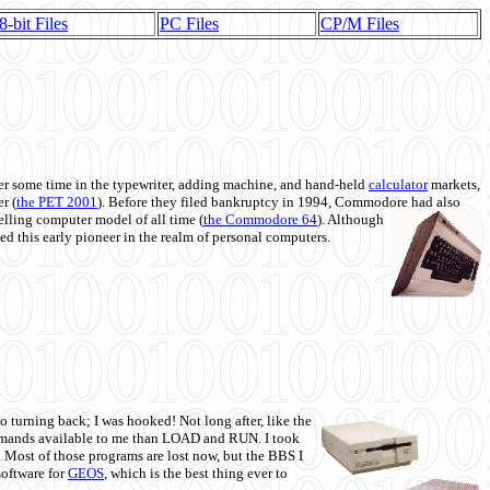
8-bit Files
PC Files
CP/M Files
 some time in the typewriter, adding machine, and hand-held
calculator
markets,
r (
the PET 2001
). Before they filed bankruptcy in 1994, Commodore had also
 selling computer model of all time (
the Commodore 64
). Although
ed this early pioneer in the realm of personal computers.
o turning back; I was hooked! Not long after, like the
commands available to me than LOAD and RUN. I took
. Most of those programs are lost now, but the BBS I
software for
GEOS
, which is the best thing ever to