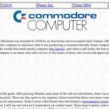
GEOS
Planet Ink.
Telnet BBS
achines was founded in 1958 by an Auschwitz survivor named Jack Tramiel. After
st company to announce that it was producing a consumer-friendly home compute
he worlds first multi-media computer
(
the Amiga
) , and what is still today the best
mpany is no more, they still yet live in the hearts of those who loved and appreciat
n 6th grade. After playing Weather, and some of the old text adventures, there was n
e joystick. Then one day, quite to my surprise, I discovered that there were more 
ons for amusement. Some I wrote with friends who had formed a
programmer's group
s. I still use my beloved Commodores on a daily bases. These days I mainly write 