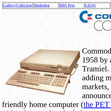
Gallery/Collection
Marketing
BBS Prgs
GEOS
Commodor
1958 by 
Tramiel. 
adding m
markets,
announce
friendly home computer (
the PET