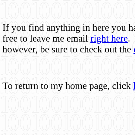
If you find anything in here you 
free to leave me email
right here
.
however, be sure to check out the
To return to my home page, click