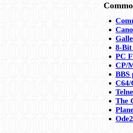
Commod
Comm
Canon
Galle
8-Bit
PC F
CP/M
BBS 
C64/
Teln
The 
Plane
Ode2