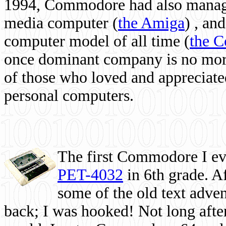
1994, Commodore had also managed
media computer
(
the Amiga
) , and
computer model of all time (
the 
once dominant company is no more, 
of those who loved and appreciated
personal computers.
The first Commodore I eve
PET-4032
in 6th grade. A
some of the old text adven
back; I was hooked! Not long after,