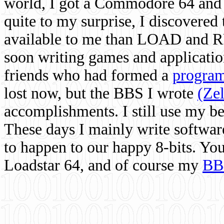
world, I got a Commodore 64 and 
quite to my surprise, I discovere
available to me than LOAD and RU
soon writing games and applicati
friends who had formed a
program
lost now, but the BBS I wrote
(Ze
accomplishments. I still use my 
These days I mainly write softwar
to happen to our happy 8-bits. Yo
Loadstar 64, and of course my
BB