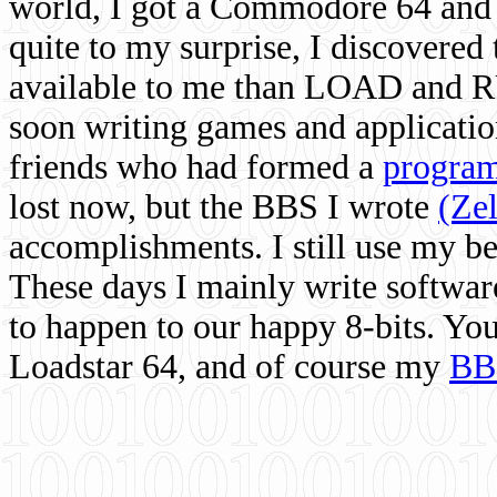
world, I got a Commodore 64 and 
quite to my surprise, I discovere
available to me than LOAD and RU
soon writing games and applicati
friends who had formed a
program
lost now, but the BBS I wrote
(Ze
accomplishments. I still use my 
These days I mainly write softwar
to happen to our happy 8-bits. Yo
Loadstar 64, and of course my
BB