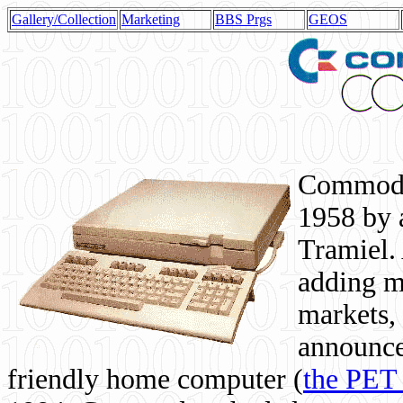
Gallery/Collection
Marketing
BBS Prgs
GEOS
Commodor
1958 by 
Tramiel. 
adding m
markets,
announce
friendly home computer (
the PET