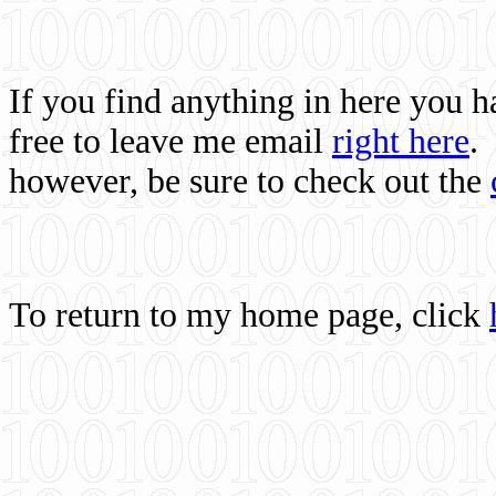
If you find anything in here you 
free to leave me email
right here
.
however, be sure to check out the
To return to my home page, click