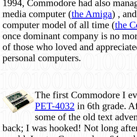
1994, Commodore had also managed
media computer
(
the Amiga
) , and
computer model of all time (
the 
once dominant company is no more, 
of those who loved and appreciated
personal computers.
The first Commodore I eve
PET-4032
in 6th grade. A
some of the old text adven
back; I was hooked! Not long after,