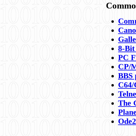
Commod
Comm
Canon
Galle
8-Bit
PC F
CP/M
BBS 
C64/
Teln
The 
Plane
Ode2