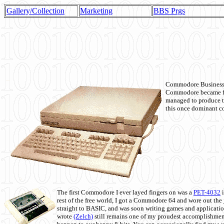
Gallery/Collection
Marketing
BBS Prgs
Commodore Business M
Commodore became fir
managed to produce t
this once dominant co
The first Commodore I ever layed fingers on was a
PET-4032
i
rest of the free world, I got a Commodore 64 and wore out th
straight to BASIC, and was soon writing games and applicati
wrote
(Zelch)
still remains one of my proudest accomplishment