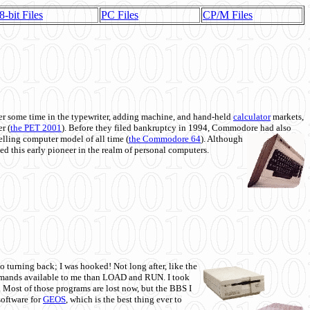
8-bit Files
PC Files
CP/M Files
 some time in the typewriter, adding machine, and hand-held
calculator
markets,
r (
the PET 2001
). Before they filed bankruptcy in 1994, Commodore had also
 selling computer model of all time (
the Commodore 64
). Although
ed this early pioneer in the realm of personal computers.
o turning back; I was hooked! Not long after, like the
commands available to me than LOAD and RUN. I took
. Most of those programs are lost now, but the BBS I
software for
GEOS
, which is the best thing ever to