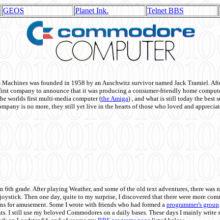
GEOS
Planet Ink.
Telnet BBS
achines was founded in 1958 by an Auschwitz survivor named Jack Tramiel. After
st company to announce that it was producing a consumer-friendly home compute
he worlds first multi-media computer
(
the Amiga
) , and what is still today the best
mpany is no more, they still yet live in the hearts of those who loved and appreciat
n 6th grade. After playing Weather, and some of the old text adventures, there was n
e joystick. Then one day, quite to my surprise, I discovered that there were more 
ons for amusement. Some I wrote with friends who had formed a
programmer's group
s. I still use my beloved Commodores on a daily bases. These days I mainly write 