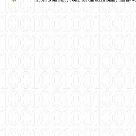
happen to our happy 8-bits. You can occassionally find my w