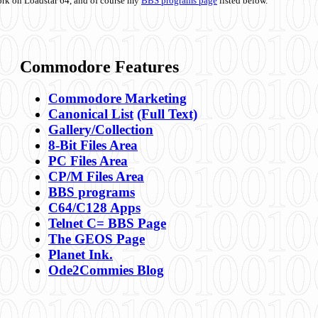
ork on Loadstar 64, and of course my
BBS programs page
listed below.
Commodore Features
Commodore Marketing
Canonical List
(Full Text)
Gallery/Collection
8-Bit Files Area
PC Files Area
CP/M Files Area
BBS programs
C64/C128 Apps
Telnet C= BBS Page
The GEOS Page
Planet Ink.
Ode2Commies Blog