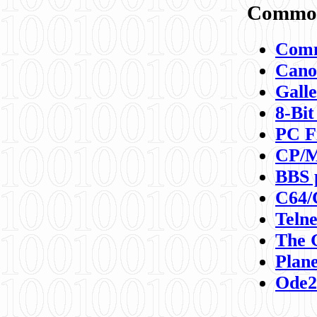
Commod
Comm
Canon
Galle
8-Bit
PC F
CP/M
BBS 
C64/
Teln
The 
Plane
Ode2