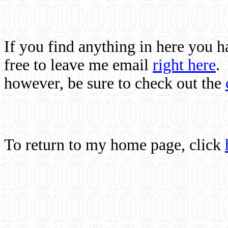
If you find anything in here you 
free to leave me email
right here
.
however, be sure to check out the
To return to my home page, click