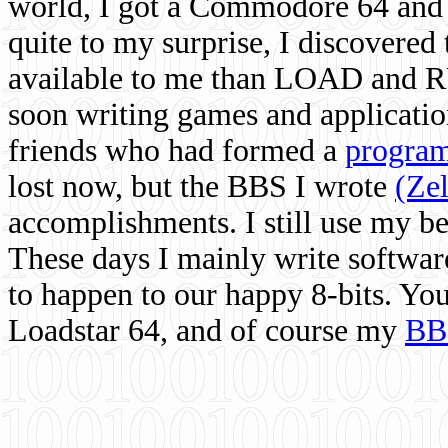
world, I got a Commodore 64 and 
quite to my surprise, I discovere
available to me than LOAD and RU
soon writing games and applicati
friends who had formed a
program
lost now, but the BBS I wrote
(Ze
accomplishments. I still use my 
These days I mainly write softwar
to happen to our happy 8-bits. Yo
Loadstar 64, and of course my
BB