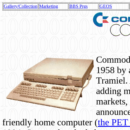
Gallery/Collection
Marketing
BBS Prgs
GEOS
Commodor
1958 by 
Tramiel. 
adding m
markets,
announce
friendly home computer (
the PET