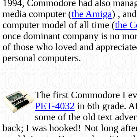
1994, Commodore had also managed
media computer
(
the Amiga
) , and
computer model of all time (
the 
once dominant company is no more, 
of those who loved and appreciated
personal computers.
The first Commodore I eve
PET-4032
in 6th grade. A
some of the old text adven
back; I was hooked! Not long after,