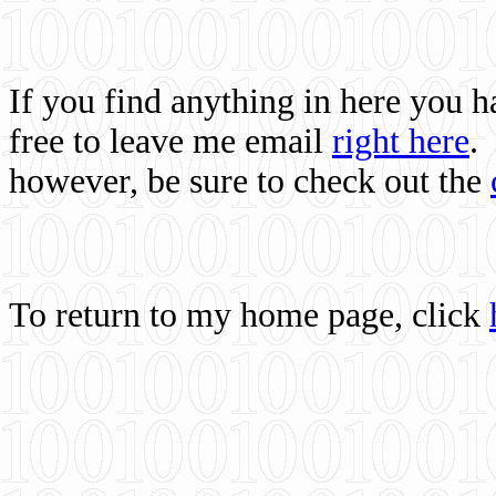
If you find anything in here you 
free to leave me email
right here
.
however, be sure to check out the
To return to my home page, click