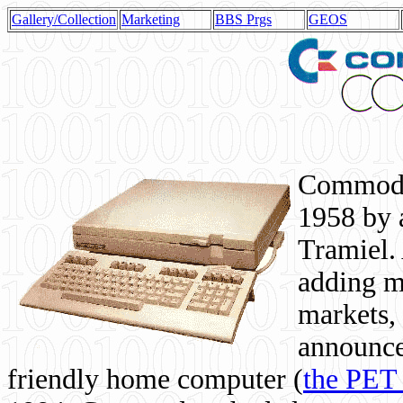
Gallery/Collection
Marketing
BBS Prgs
GEOS
Commodor
1958 by 
Tramiel. 
adding m
markets,
announce
friendly home computer (
the PET