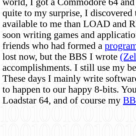
world, I got a Commodore 64 and 
quite to my surprise, I discovere
available to me than LOAD and RU
soon writing games and applicati
friends who had formed a
program
lost now, but the BBS I wrote
(Ze
accomplishments. I still use my 
These days I mainly write softwar
to happen to our happy 8-bits. Yo
Loadstar 64, and of course my
BB