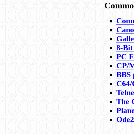
Commod
Comm
Canon
Galle
8-Bit
PC F
CP/M
BBS 
C64/
Teln
The 
Plane
Ode2