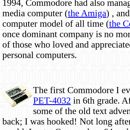
1994, Commodore had also managed
media computer
(
the Amiga
) , and
computer model of all time (
the 
once dominant company is no more, 
of those who loved and appreciated
personal computers.
The first Commodore I eve
PET-4032
in 6th grade. A
some of the old text adven
back; I was hooked! Not long after,