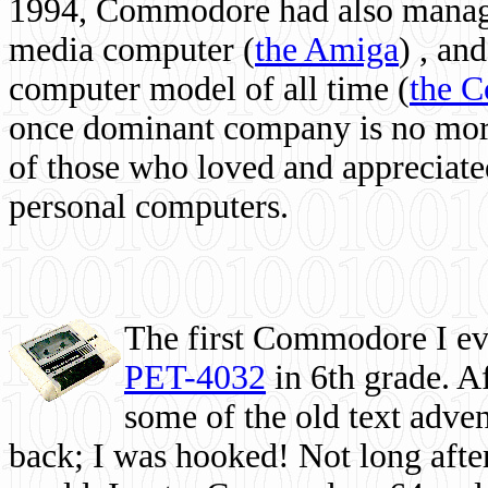
1994, Commodore had also managed
media computer
(
the Amiga
) , and
computer model of all time (
the 
once dominant company is no more, 
of those who loved and appreciated
personal computers.
The first Commodore I eve
PET-4032
in 6th grade. A
some of the old text adven
back; I was hooked! Not long after,