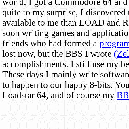
world, I got a Commodore 64 and 
quite to my surprise, I discovere
available to me than LOAD and RU
soon writing games and applicati
friends who had formed a
program
lost now, but the BBS I wrote
(Ze
accomplishments. I still use my 
These days I mainly write softwar
to happen to our happy 8-bits. Yo
Loadstar 64, and of course my
BB