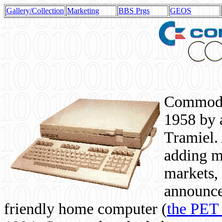
Gallery/Collection
Marketing
BBS Prgs
GEOS
Commodor
1958 by 
Tramiel. 
adding m
markets,
announce
friendly home computer (
the PET