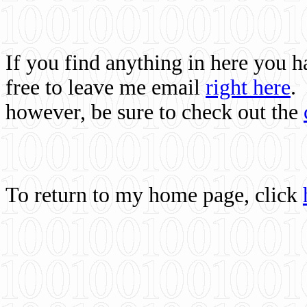
If you find anything in here you 
free to leave me email
right here
.
however, be sure to check out the
To return to my home page, click