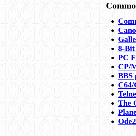
Commod
Comm
Canon
Galle
8-Bit
PC F
CP/M
BBS 
C64/
Teln
The 
Plane
Ode2