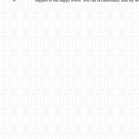
happen to our happy 8-bits. You can occassionally find my w