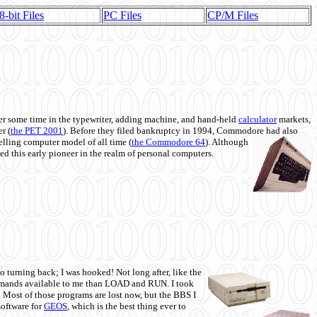
8-bit Files
PC Files
CP/M Files
 some time in the typewriter, adding machine, and hand-held
calculator
markets,
r (
the PET 2001
). Before they filed bankruptcy in 1994, Commodore had also
 selling computer model of all time (
the Commodore 64
). Although
ed this early pioneer in the realm of personal computers.
o turning back; I was hooked! Not long after, like the
commands available to me than LOAD and RUN. I took
. Most of those programs are lost now, but the BBS I
software for
GEOS
, which is the best thing ever to