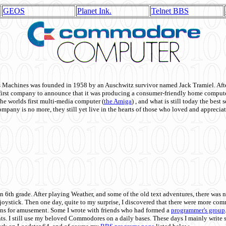
GEOS
Planet Ink.
Telnet BBS
achines was founded in 1958 by an Auschwitz survivor named Jack Tramiel. After
st company to announce that it was producing a consumer-friendly home compute
he worlds first multi-media computer
(
the Amiga
) , and what is still today the best
mpany is no more, they still yet live in the hearts of those who loved and appreciat
n 6th grade. After playing Weather, and some of the old text adventures, there was n
e joystick. Then one day, quite to my surprise, I discovered that there were more 
ons for amusement. Some I wrote with friends who had formed a
programmer's group
s. I still use my beloved Commodores on a daily bases. These days I mainly write 