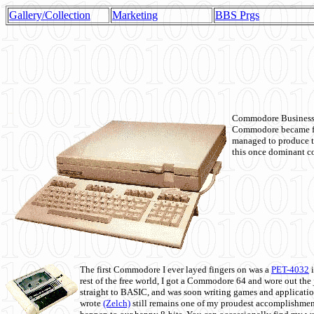
Gallery/Collection
Marketing
BBS Prgs
Commodore Business M
Commodore became fir
managed to produce t
this once dominant co
The first Commodore I ever layed fingers on was a
PET-4032
i
rest of the free world, I got a Commodore 64 and wore out th
straight to BASIC, and was soon writing games and applicati
wrote
(Zelch)
still remains one of my proudest accomplishment