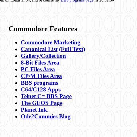
ork on Loadstar 64, and of course my
BBS programs page
listed below.
Commodore Features
Commodore Marketing
Canonical List
(Full Text)
Gallery/Collection
8-Bit Files Area
PC Files Area
CP/M Files Area
BBS programs
C64/C128 Apps
Telnet C= BBS Page
The GEOS Page
Planet Ink.
Ode2Commies Blog