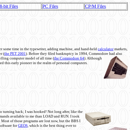
8-bit Files
PC Files
CP/M Files
 some time in the typewriter, adding machine, and hand-held
calculator
markets,
r (
the PET 2001
). Before they filed bankruptcy in 1994, Commodore had also
 selling computer model of all time (
the Commodore 64
). Although
ed this early pioneer in the realm of personal computers.
o turning back; I was hooked! Not long after, like the
commands available to me than LOAD and RUN. I took
. Most of those programs are lost now, but the BBS I
software for
GEOS
, which is the best thing ever to