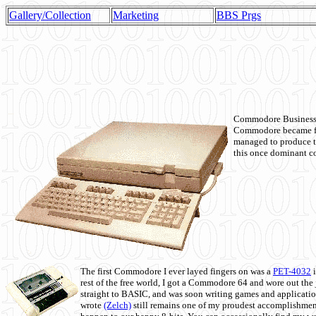
Gallery/Collection
Marketing
BBS Prgs
Commodore Business M
Commodore became fir
managed to produce t
this once dominant co
The first Commodore I ever layed fingers on was a
PET-4032
i
rest of the free world, I got a Commodore 64 and wore out th
straight to BASIC, and was soon writing games and applicati
wrote
(Zelch)
still remains one of my proudest accomplishment