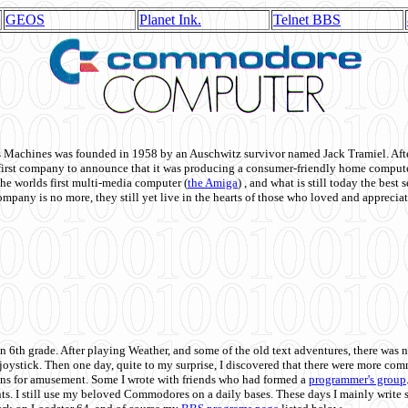
GEOS
Planet Ink.
Telnet BBS
achines was founded in 1958 by an Auschwitz survivor named Jack Tramiel. After
st company to announce that it was producing a consumer-friendly home compute
he worlds first multi-media computer
(
the Amiga
) , and what is still today the best
mpany is no more, they still yet live in the hearts of those who loved and appreciat
n 6th grade. After playing Weather, and some of the old text adventures, there was n
e joystick. Then one day, quite to my surprise, I discovered that there were more 
ons for amusement. Some I wrote with friends who had formed a
programmer's group
s. I still use my beloved Commodores on a daily bases. These days I mainly write 