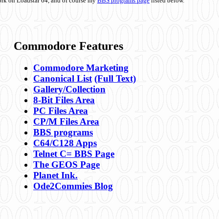
ork on Loadstar 64, and of course my
BBS programs page
listed below.
Commodore Features
Commodore Marketing
Canonical List
(Full Text)
Gallery/Collection
8-Bit Files Area
PC Files Area
CP/M Files Area
BBS programs
C64/C128 Apps
Telnet C= BBS Page
The GEOS Page
Planet Ink.
Ode2Commies Blog