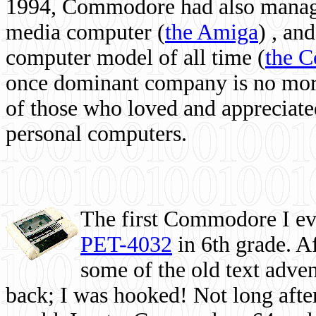
1994, Commodore had also managed
media computer
(
the Amiga
) , and
computer model of all time (
the 
once dominant company is no more, 
of those who loved and appreciated
personal computers.
The first Commodore I eve
PET-4032
in 6th grade. A
some of the old text adven
back; I was hooked! Not long after,