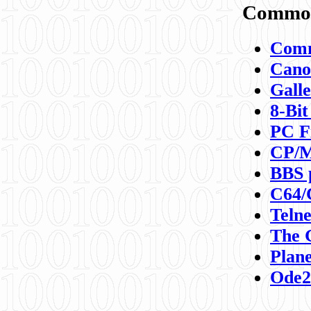
Commod
Comm
Canon
Galle
8-Bit
PC F
CP/M
BBS 
C64/
Teln
The 
Plane
Ode2