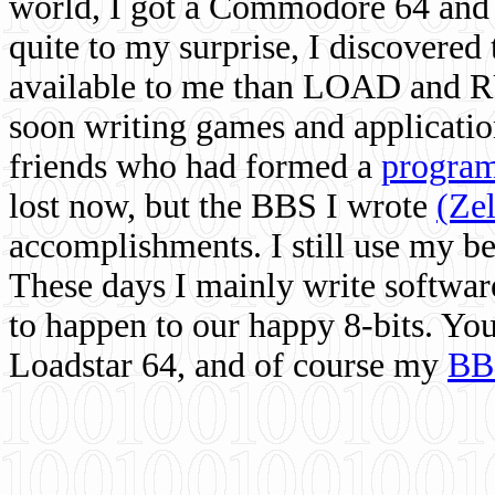
world, I got a Commodore 64 and 
quite to my surprise, I discovere
available to me than LOAD and RU
soon writing games and applicati
friends who had formed a
program
lost now, but the BBS I wrote
(Ze
accomplishments. I still use my 
These days I mainly write softwar
to happen to our happy 8-bits. Yo
Loadstar 64, and of course my
BB