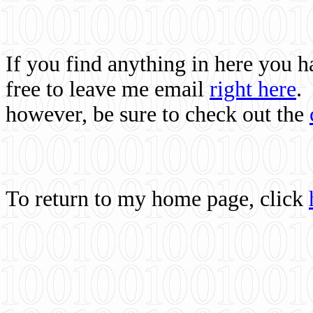
If you find anything in here you 
free to leave me email
right here
.
however, be sure to check out the
To return to my home page, click