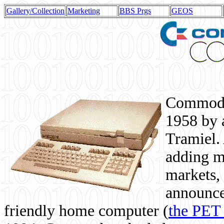
Gallery/Collection
Marketing
BBS Prgs
GEOS
Commodor
1958 by 
Tramiel. 
adding m
markets,
announce
friendly home computer (
the PET