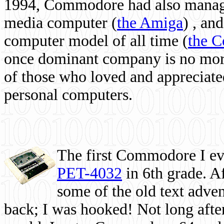
1994, Commodore had also managed
media computer
(
the Amiga
) , and
computer model of all time (
the 
once dominant company is no more, 
of those who loved and appreciated
personal computers.
The first Commodore I eve
PET-4032
in 6th grade. A
some of the old text adven
back; I was hooked! Not long after,