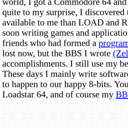
world, I got a Commodore 64 and 
quite to my surprise, I discovere
available to me than LOAD and RU
soon writing games and applicati
friends who had formed a
program
lost now, but the BBS I wrote
(Ze
accomplishments. I still use my 
These days I mainly write softwar
to happen to our happy 8-bits. Yo
Loadstar 64, and of course my
BB