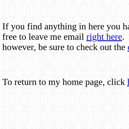
If you find anything in here you 
free to leave me email
right here
.
however, be sure to check out the
To return to my home page, click