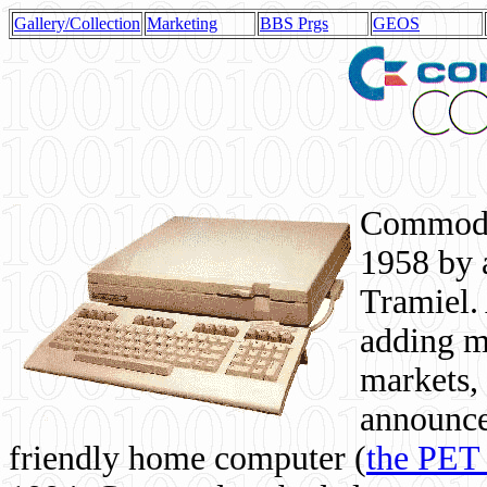
Gallery/Collection
Marketing
BBS Prgs
GEOS
Commodor
1958 by 
Tramiel. 
adding m
markets,
announce
friendly home computer (
the PET