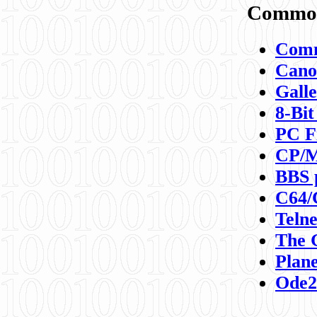
Commod
Comm
Canon
Galle
8-Bit
PC F
CP/M
BBS 
C64/
Teln
The 
Plane
Ode2