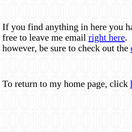
If you find anything in here you 
free to leave me email
right here
.
however, be sure to check out the
To return to my home page, click