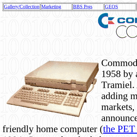
Gallery/Collection
Marketing
BBS Prgs
GEOS
Commodor
1958 by 
Tramiel. 
adding m
markets,
announce
friendly home computer (
the PET