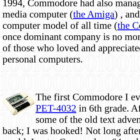
1994, Commodore had also managed
media computer
(
the Amiga
) , and
computer model of all time (
the 
once dominant company is no more, 
of those who loved and appreciated
personal computers.
The first Commodore I eve
PET-4032
in 6th grade. A
some of the old text adven
back; I was hooked! Not long after,