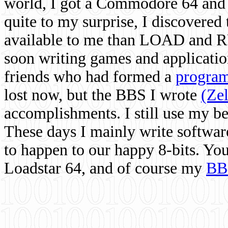
world, I got a Commodore 64 and 
quite to my surprise, I discovere
available to me than LOAD and RU
soon writing games and applicati
friends who had formed a
program
lost now, but the BBS I wrote
(Ze
accomplishments. I still use my 
These days I mainly write softwar
to happen to our happy 8-bits. Yo
Loadstar 64, and of course my
BB