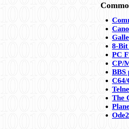
Commod
Comm
Canon
Galle
8-Bit
PC F
CP/M
BBS 
C64/
Teln
The 
Plane
Ode2