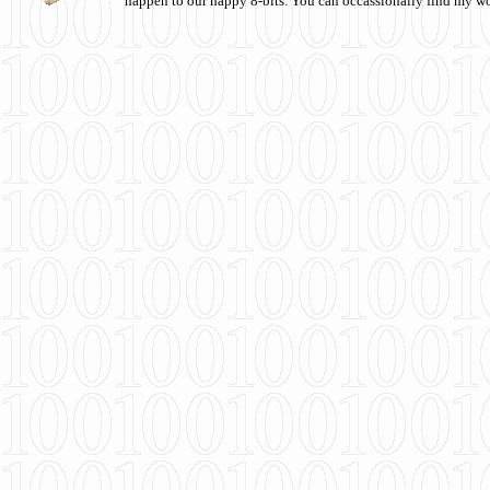
happen to our happy 8-bits. You can occassionally find my w