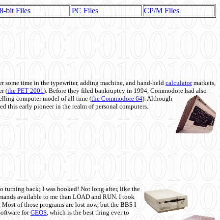
8-bit Files
PC Files
CP/M Files
 some time in the typewriter, adding machine, and hand-held
calculator
markets,
r (
the PET 2001
). Before they filed bankruptcy in 1994, Commodore had also
 selling computer model of all time (
the Commodore 64
). Although
ed this early pioneer in the realm of personal computers.
o turning back; I was hooked! Not long after, like the
commands available to me than LOAD and RUN. I took
. Most of those programs are lost now, but the BBS I
software for
GEOS
, which is the best thing ever to