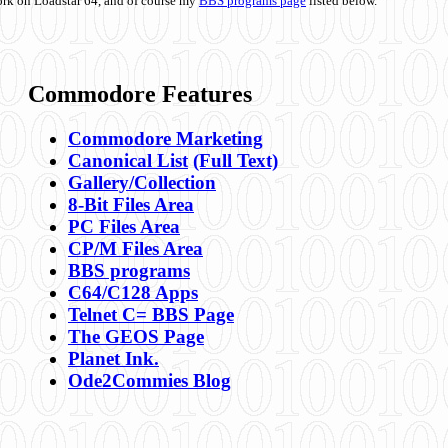
ork on Loadstar 64, and of course my
BBS programs page
listed below.
Commodore Features
Commodore Marketing
Canonical List
(Full Text)
Gallery/Collection
8-Bit Files Area
PC Files Area
CP/M Files Area
BBS programs
C64/C128 Apps
Telnet C= BBS Page
The GEOS Page
Planet Ink.
Ode2Commies Blog