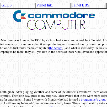
GEOS
Planet Ink.
Telnet BBS
achines was founded in 1958 by an Auschwitz survivor named Jack Tramiel. After
st company to announce that it was producing a consumer-friendly home compute
he worlds first multi-media computer
(
the Amiga
) , and what is still today the best
mpany is no more, they still yet live in the hearts of those who loved and appreciat
n 6th grade. After playing Weather, and some of the old text adventures, there was n
e joystick. Then one day, quite to my surprise, I discovered that there were more 
ons for amusement. Some I wrote with friends who had formed a
programmer's group
s. I still use my beloved Commodores on a daily bases. These days I mainly write 