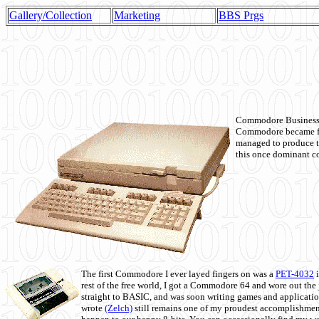
Gallery/Collection
Marketing
BBS Prgs
Commodore Business M
Commodore became fir
managed to produce t
this once dominant co
The first Commodore I ever layed fingers on was a
PET-4032
i
rest of the free world, I got a Commodore 64 and wore out th
straight to BASIC, and was soon writing games and applicati
wrote
(Zelch)
still remains one of my proudest accomplishment