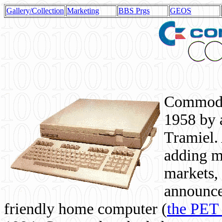
Gallery/Collection
Marketing
BBS Prgs
GEOS
Commodor
1958 by 
Tramiel. 
adding m
markets,
announce
friendly home computer (
the PET