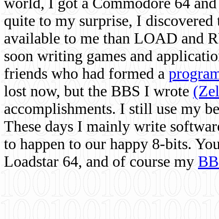
world, I got a Commodore 64 and 
quite to my surprise, I discovere
available to me than LOAD and RU
soon writing games and applicati
friends who had formed a
program
lost now, but the BBS I wrote
(Ze
accomplishments. I still use my 
These days I mainly write softwar
to happen to our happy 8-bits. Yo
Loadstar 64, and of course my
BB