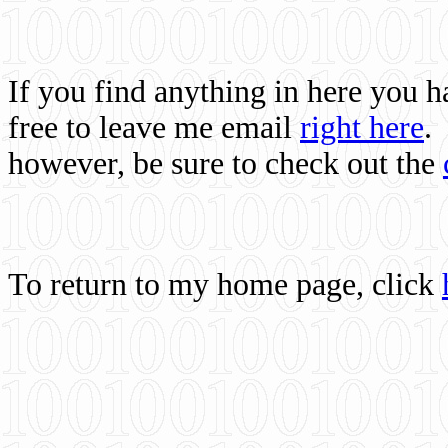
If you find anything in here you 
free to leave me email
right here
.
however, be sure to check out the
To return to my home page, click