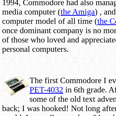
1994, Commodore had also managed
media computer
(
the Amiga
) , and
computer model of all time (
the 
once dominant company is no more, 
of those who loved and appreciated
personal computers.
The first Commodore I eve
PET-4032
in 6th grade. A
some of the old text adven
back; I was hooked! Not long after,