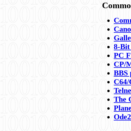
Commod
Comm
Canon
Galle
8-Bit
PC F
CP/M
BBS 
C64/
Teln
The 
Plane
Ode2