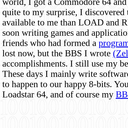
world, I got a Commodore 64 and 
quite to my surprise, I discovere
available to me than LOAD and RU
soon writing games and applicati
friends who had formed a
program
lost now, but the BBS I wrote
(Ze
accomplishments. I still use my 
These days I mainly write softwar
to happen to our happy 8-bits. Yo
Loadstar 64, and of course my
BB