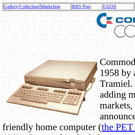
Gallery/Collection
Marketing
BBS Prgs
GEOS
Commodor
1958 by 
Tramiel. 
adding m
markets,
announce
friendly home computer (
the PET