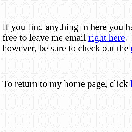
If you find anything in here you 
free to leave me email
right here
.
however, be sure to check out the
To return to my home page, click