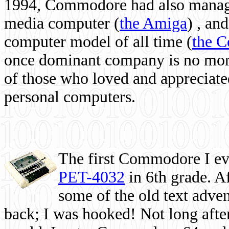
1994, Commodore had also managed
media computer
(
the Amiga
) , and
computer model of all time (
the 
once dominant company is no more, 
of those who loved and appreciated
personal computers.
The first Commodore I eve
PET-4032
in 6th grade. A
some of the old text adven
back; I was hooked! Not long after,