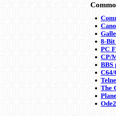
Commod
Comm
Canon
Galle
8-Bit
PC F
CP/M
BBS 
C64/
Teln
The 
Plane
Ode2