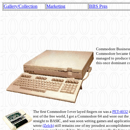
Gallery/Collection
Marketing
BBS Prgs
Commodore Business M
Commodore became fir
managed to produce t
this once dominant co
The first Commodore I ever layed fingers on was a
PET-4032
i
rest of the free world, I got a Commodore 64 and wore out th
straight to BASIC, and was soon writing games and applicati
wrote
(Zelch)
still remains one of my proudest accomplishment