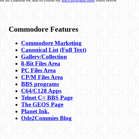
ork on Loadstar 64, and of course my
BBS programs page
listed below.
Commodore Features
Commodore Marketing
Canonical List
(Full Text)
Gallery/Collection
8-Bit Files Area
PC Files Area
CP/M Files Area
BBS programs
C64/C128 Apps
Telnet C= BBS Page
The GEOS Page
Planet Ink.
Ode2Commies Blog