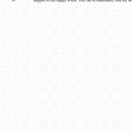
happen to our happy 8-bits. You can occassionally find my w