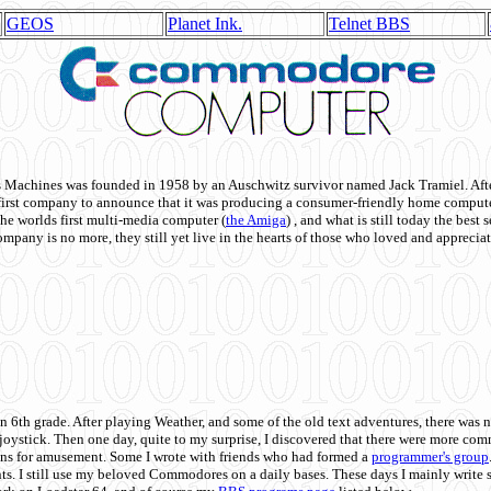
GEOS
Planet Ink.
Telnet BBS
achines was founded in 1958 by an Auschwitz survivor named Jack Tramiel. After
st company to announce that it was producing a consumer-friendly home compute
he worlds first multi-media computer
(
the Amiga
) , and what is still today the best
mpany is no more, they still yet live in the hearts of those who loved and appreciat
n 6th grade. After playing Weather, and some of the old text adventures, there was n
e joystick. Then one day, quite to my surprise, I discovered that there were more 
ons for amusement. Some I wrote with friends who had formed a
programmer's group
s. I still use my beloved Commodores on a daily bases. These days I mainly write 