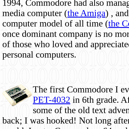
1994, Commodore had also managed
media computer
(
the Amiga
) , and
computer model of all time (
the 
once dominant company is no more, 
of those who loved and appreciated
personal computers.
The first Commodore I eve
PET-4032
in 6th grade. A
some of the old text adven
back; I was hooked! Not long after,