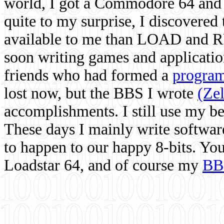
world, I got a Commodore 64 and 
quite to my surprise, I discovere
available to me than LOAD and RU
soon writing games and applicati
friends who had formed a
program
lost now, but the BBS I wrote
(Ze
accomplishments. I still use my 
These days I mainly write softwar
to happen to our happy 8-bits. Yo
Loadstar 64, and of course my
BB