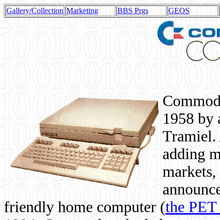
Gallery/Collection
Marketing
BBS Prgs
GEOS
Commodor
1958 by 
Tramiel. 
adding m
markets,
announce
friendly home computer (
the PET