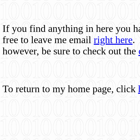
If you find anything in here you 
free to leave me email
right here
.
however, be sure to check out the
To return to my home page, click