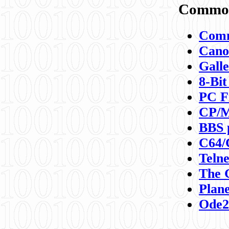
Commod
Comm
Canon
Galle
8-Bit
PC F
CP/M
BBS 
C64/
Teln
The 
Plane
Ode2