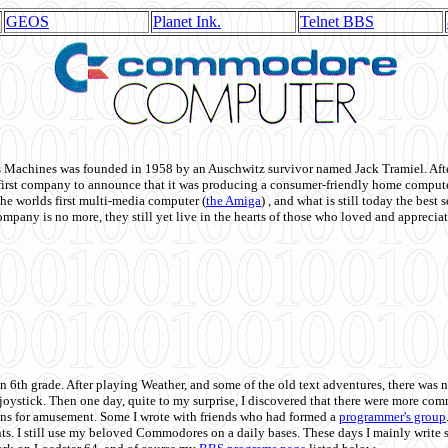
GEOS
Planet Ink.
Telnet BBS
achines was founded in 1958 by an Auschwitz survivor named Jack Tramiel. After
st company to announce that it was producing a consumer-friendly home compute
he worlds first multi-media computer
(
the Amiga
) , and what is still today the best
mpany is no more, they still yet live in the hearts of those who loved and appreciat
n 6th grade. After playing Weather, and some of the old text adventures, there was n
e joystick. Then one day, quite to my surprise, I discovered that there were more 
ons for amusement. Some I wrote with friends who had formed a
programmer's group
s. I still use my beloved Commodores on a daily bases. These days I mainly write 