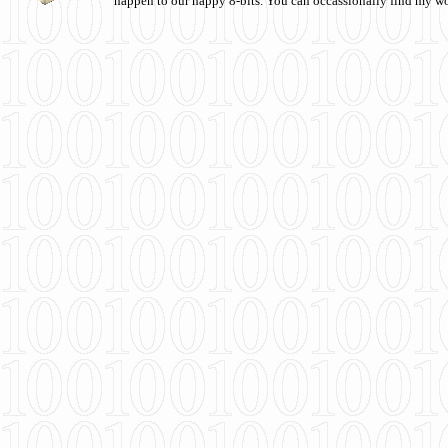
happen to our happy 8-bits. You can occassionally find my w