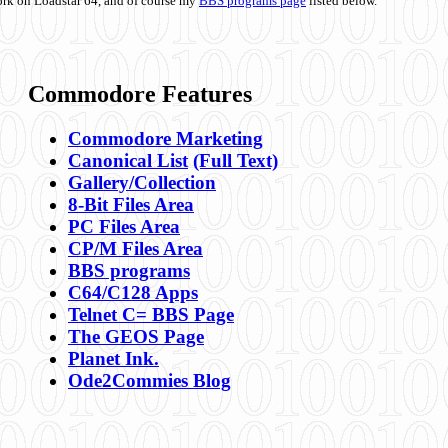
ork on Loadstar 64, and of course my
BBS programs page
listed below.
Commodore Features
Commodore Marketing
Canonical List
(Full Text)
Gallery/Collection
8-Bit Files Area
PC Files Area
CP/M Files Area
BBS programs
C64/C128 Apps
Telnet C= BBS Page
The GEOS Page
Planet Ink.
Ode2Commies Blog