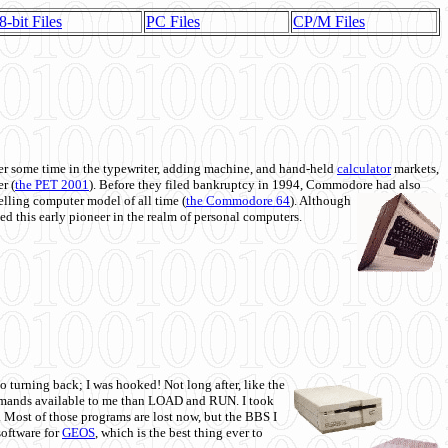
8-bit Files
PC Files
CP/M Files
 some time in the typewriter, adding machine, and hand-held
calculator
markets,
r (
the PET 2001
). Before they filed bankruptcy in 1994, Commodore had also
 selling computer model of all time (
the Commodore 64
). Although
ed this early pioneer in the realm of personal computers.
o turning back; I was hooked! Not long after, like the
commands available to me than LOAD and RUN. I took
. Most of those programs are lost now, but the BBS I
software for
GEOS
, which is the best thing ever to