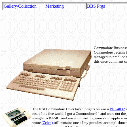
Gallery/Collection
Marketing
BBS Prgs
Commodore Business M
Commodore became fir
managed to produce t
this once dominant co
The first Commodore I ever layed fingers on was a
PET-4032
i
rest of the free world, I got a Commodore 64 and wore out th
straight to BASIC, and was soon writing games and applicati
wrote
(Zelch)
still remains one of my proudest accomplishment