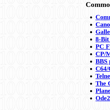
Commod
Comm
Canon
Galle
8-Bit
PC F
CP/M
BBS 
C64/
Teln
The 
Plane
Ode2