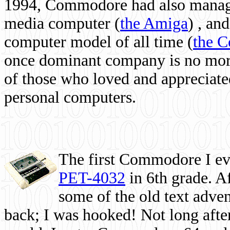
1994, Commodore had also managed
media computer
(
the Amiga
) , and
computer model of all time (
the 
once dominant company is no more, 
of those who loved and appreciated
personal computers.
The first Commodore I eve
PET-4032
in 6th grade. A
some of the old text adven
back; I was hooked! Not long after,