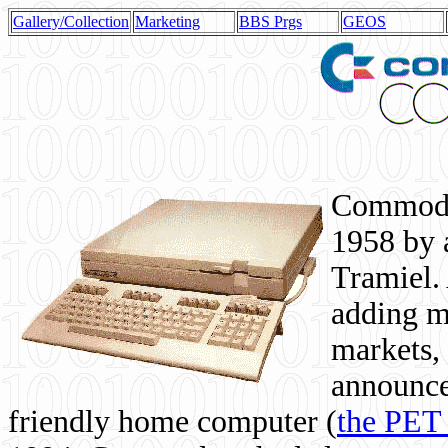
Gallery/Collection
Marketing
BBS Prgs
GEOS
Commodor
1958 by 
Tramiel. 
adding m
markets,
announce
friendly home computer (
the PET