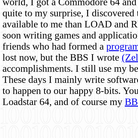
world, I got a Commodore 64 and 
quite to my surprise, I discovere
available to me than LOAD and RU
soon writing games and applicati
friends who had formed a
program
lost now, but the BBS I wrote
(Ze
accomplishments. I still use my 
These days I mainly write softwar
to happen to our happy 8-bits. Yo
Loadstar 64, and of course my
BB