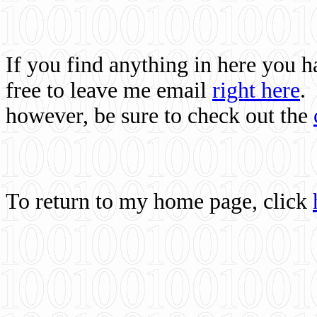
If you find anything in here you 
free to leave me email
right here
.
however, be sure to check out the
To return to my home page, click