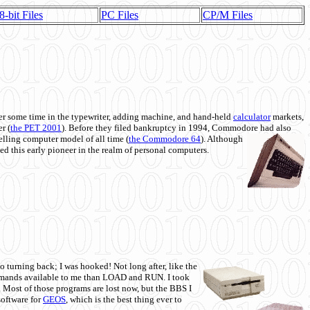
8-bit Files
PC Files
CP/M Files
 some time in the typewriter, adding machine, and hand-held
calculator
markets,
r (
the PET 2001
). Before they filed bankruptcy in 1994, Commodore had also
 selling computer model of all time (
the Commodore 64
). Although
ed this early pioneer in the realm of personal computers.
o turning back; I was hooked! Not long after, like the
commands available to me than LOAD and RUN. I took
. Most of those programs are lost now, but the BBS I
software for
GEOS
, which is the best thing ever to