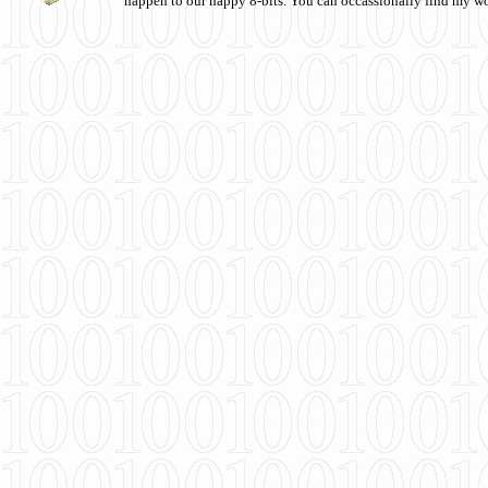
happen to our happy 8-bits. You can occassionally find my w