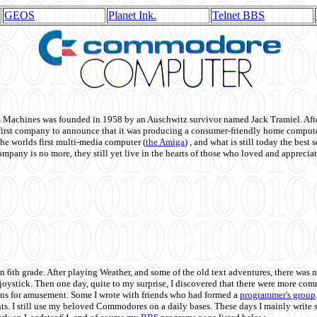
GEOS
Planet Ink.
Telnet BBS
achines was founded in 1958 by an Auschwitz survivor named Jack Tramiel. After
st company to announce that it was producing a consumer-friendly home compute
he worlds first multi-media computer
(
the Amiga
) , and what is still today the best
mpany is no more, they still yet live in the hearts of those who loved and appreciat
n 6th grade. After playing Weather, and some of the old text adventures, there was n
e joystick. Then one day, quite to my surprise, I discovered that there were more 
ons for amusement. Some I wrote with friends who had formed a
programmer's group
s. I still use my beloved Commodores on a daily bases. These days I mainly write 