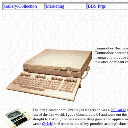
Gallery/Collection
Marketing
BBS Prgs
Commodore Business M
Commodore became fir
managed to produce t
this once dominant co
The first Commodore I ever layed fingers on was a
PET-4032
i
rest of the free world, I got a Commodore 64 and wore out th
straight to BASIC, and was soon writing games and applicati
wrote
(Zelch)
still remains one of my proudest accomplishment