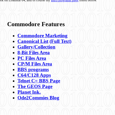
ork on Loadstar 64, and of course my
BBS programs page
listed below.
Commodore Features
Commodore Marketing
Canonical List
(Full Text)
Gallery/Collection
8-Bit Files Area
PC Files Area
CP/M Files Area
BBS programs
C64/C128 Apps
Telnet C= BBS Page
The GEOS Page
Planet Ink.
Ode2Commies Blog