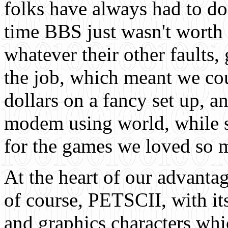
folks have always had to do
time BBS just wasn't worth
whatever their other faults,
the job, which meant we co
dollars on a fancy set up, a
modem using world, while s
for the games we loved so 
At the heart of our advanta
of course, PETSCII, with it
and graphics characters wh