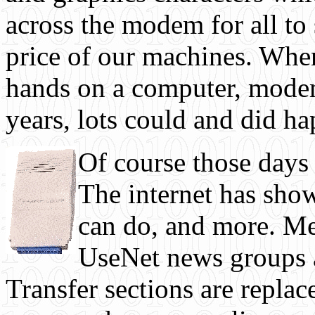
across the modem for all to 
price of our machines. When
hands on a computer, modem,
years, lots could and did h
Of course those days 
The internet has show
can do, and more. Me
UseNet news groups 
Transfer sections are repl