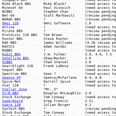
Mike Black BBS      Mike Black?         (need access to
Mineset 64          Paul Visovich       (need access to
NCBBS               Stephen Chan        (review pending
Net-64              Scott Markowitz     (review pending
Omni 128
            Omni Software       1.0            
Online              ?                   (need access to
Pirate BBS          ?                   (review pending
ProtoLinc 128 BBS   Tom Brown           (review pending
Punter BBS          Steve Punter        (review pending
RAD BBS             James Williams      (4.2b review pe
RAVICS              Adam Jacobs         (need access to
Ribit BBS
           J.W. Fulmer         3.0, 4.0, 7.5  
Satellite BBS
       Shaw/Backer         1.0            
SCBBS
               Chad Stansel        3.0            
Searchlight 128     Frank LaRosa        (need access to
Sequel BBS                              (need access to
Spence XP
           Spence/McFarlane    6.4, 6.8       
Spice-Net           Darrell Spice       (need access to
Stellar Zone
        "Mr. X"                            
ST/R BBS
            Douglas McLaughlin  3.9            
Superboard
Supra 128
           Julian Burger       4.2            
SynTech BBS         ?                   (review pending
Stock Exchange      Tom Conway          (need access to