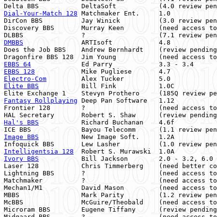
Dial-Your-Match 128
 Matchmaker Ent.     1.0            
DirCon BBS          Jay Winick          (3.0 review pen
Discovery BBS       Murray Keen         (need access to
DMBBS
               ARTIsoft            4.8            
Does the Job BBS    Andrew Bernhardt    (review pending
EBBS 64
             Ed Parry            3.3 - 3.4      
EBBS 128
            Mike Pugliese       4.7            
Electro-Com
         Alex Tucker         5.0            
Elite BBS
           Bill Fink           1.0C           
Fantasy Rollplaying
 Deep Pan Software   1.12           
Frontier 128        ?                   (need access to
Hal's BBS
           Richard Buchanan    4.6f           
Image BBS
           New Image Soft.     1.2A           
Infoquick BBS       Lew Lasher          (1.0 review pen
Intelligentsia 128
  Robert S. Murawski  1.0A           
Ivory BBS
           Bill Jackson        2.0 - 3.2, 6.0 
Laser 128           Chris Timmerberg    (need better co
Lightning BBS       ?                   (need access to
Matchmaker          ?                   (need access to
Mechan1/M1          David Mason         (need access to
MBBS                Mark Parity         (1.2 review pen
McBBS               McGuire/Theobald    (need access to
Microram BBS        Eugene Tiffany      (review pending
Midgaard BBS        ?                   (need access to