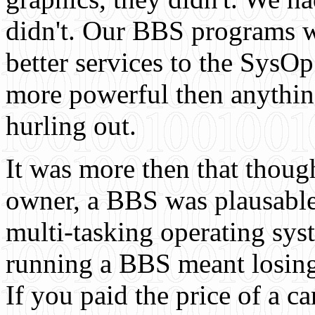
didn't. Our BBS programs we
better services to the SysOp
more powerful then anythin
hurling out.
It was more then that thou
owner, a BBS was plausable
multi-tasking operating sys
running a BBS meant losing
If you paid the price of a 