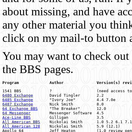
about missing, and have acce
any other material you thin
click on my mail-to button a
You may want to check out
the BBS pages.
6480 Exchange
       David Tingler       2.2            
6485 Exchange
       "Ivory Joe"         4.4 7.0e       
6487 Exchange
       Nick Smith          8.0            
64 Exchange BBS
     "The Breaker"       12.0           
64 Messenger
        Messenger Software  4.5            
Ace-Line BBS
        Gilligan            3.5            
All American BBS
    Nickolai Smith      1.0 5.2 6.1 7.1
All American 128
    Nickolai Smith      5.9 (12.1)     
Apollo 64           Jeff Heaton         (1.0 review pen