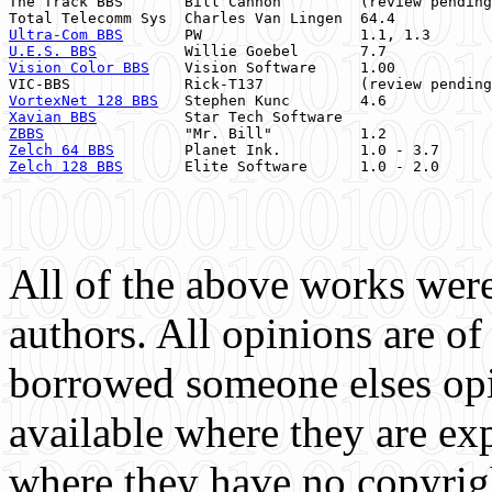
The Track BBS       Bill Cannon         (review pending
Ultra-Com BBS
       PW                  1.1, 1.3       
U.E.S. BBS
          Willie Goebel       7.7            
Vision Color BBS
    Vision Software     1.00           
VIC-BBS             Rick-T137           (review pending
VortexNet 128 BBS
   Stephen Kunc        4.6            
Xavian BBS
          Star Tech Software                 
ZBBS
                "Mr. Bill"          1.2            
Zelch 64 BBS
        Planet Ink.         1.0 - 3.7      
Zelch 128 BBS
       Elite Software      1.0 - 2.0      
All of the above works were
authors. All opinions are o
borrowed someone elses op
available where they are exp
where they have no copyrigh