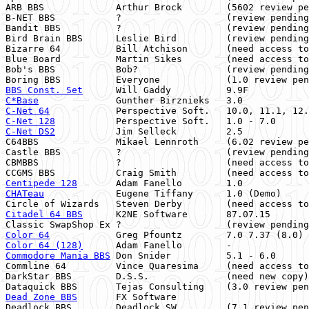
ARB BBS             Arthur Brock        (5602 review pe
B-NET BBS           ?                   (review pending
Bandit BBS          ?                   (review pending
Bird Brain BBS      Leslie Bird         (review pending
Bizarre 64          Bill Atchison       (need access to
Blue Board          Martin Sikes        (need access to
Bob's BBS           Bob?                (review pending
BBS Const. Set
      Will Gaddy          9.9F           
C*Base
              Gunther Birznieks   3.0            
C-Net 64
C-Net 128
           Perspective Soft.   1.0 - 7.0      
C-Net DS2
           Jim Selleck         2.5

C64BBS              Mikael Lennroth     (6.02 review pe
Castle BBS          ?                   (review pending
CBMBBS              ?                   (need access to
Centipede 128
       Adam Fanello        1.0            
CHATeau
             Eugene Tiffany      1.0 (Demo)     
Citadel 64 BBS
      K2NE Software       87.07.15       
Color 64
            Greg Pfountz        7.0 7.37 (8.0) 
Color 64 (128)
Commodore Mania BBS
 Don Snider          5.1 - 6.0      
Commline 64         Vince Quaresima     (need access to
DarkStar BBS        D.S.S.              (need new copy)
Dead Zone BBS
       FX Software                        
Deadlock BBS        Deadlock SW         (7.1 review pen