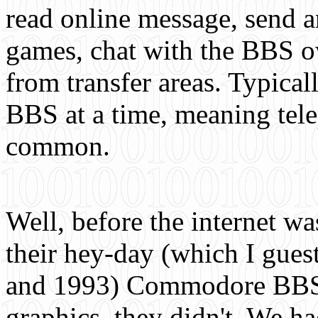
read online message, send a
games, chat with the BBS 
from transfer areas. Typical
BBS at a time, meaning tel
common.
Well, before the internet w
their hey-day (which I gue
and 1993) Commodore BBSs 
graphics, they didn't. We h