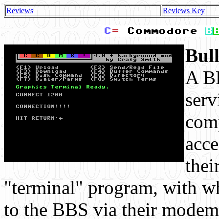
Reviews
Reviews Key
Bul
A BB
serv
comp
acce
thei
"terminal" program, with wh
to the BBS via their modem.