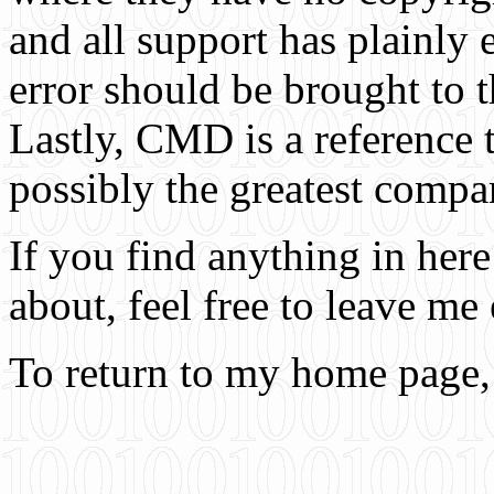
and all support has plainly
error should be brought to t
Lastly, CMD is a reference 
possibly the greatest compa
If you find anything in he
about, feel free to leave me
To return to my home page,