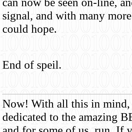
can now be seen on-line, and
signal, and with many more 
could hope.
End of speil.
Now! With all this in mind, 
dedicated to the amazing BB
and for some of us, run. I