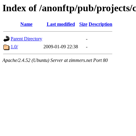
Index of /anonftp/pub/projects/
Name
Last modified
Size
Description
Parent Directory
-
1.0/
2009-01-09 22:38
-
Apache/2.4.52 (Ubuntu) Server at zimmers.net Port 80