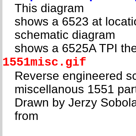
This diagram
shows a 6523 at locat
schematic diagram
shows a 6525A TPI the
1551misc.gif
Reverse engineered sc
miscellanous 1551 par
Drawn by Jerzy Sobol
from