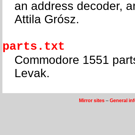
an address decoder, a
Attila Grósz.
parts.txt
Commodore 1551 parts 
Levak.
Mirror sites
–
General in