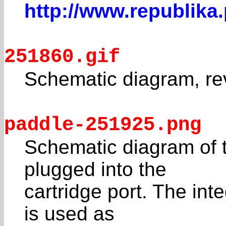
http://www.republika
251860.gif
Schematic diagram, re
paddle-251925.png
Schematic diagram of t
plugged into the
cartridge port. The int
is used as