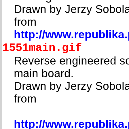
Drawn by Jerzy Sobol
from
http://www.republika
1551main.gif
Reverse engineered sc
main board.
Drawn by Jerzy Sobol
from
http://www.republika