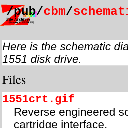
/pub/
cbm
/
schemat
Here is the schematic d
1551 disk drive.
Files
1551crt.gif
Reverse engineered sc
cartridge interface.