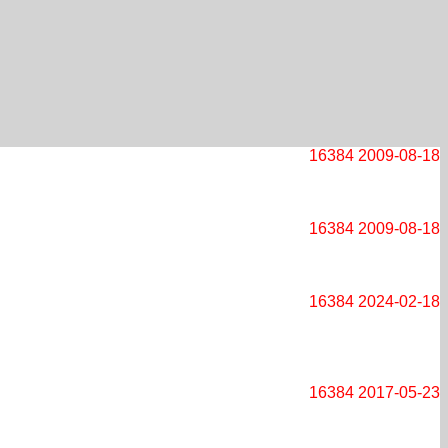
16384
2009-08-18
16384
2009-08-18
16384
2024-02-18
16384
2017-05-23