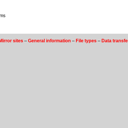
ams
Mirror sites
–
General information
–
File types
–
Data transfe