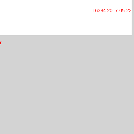
16384
2017-05-23
r