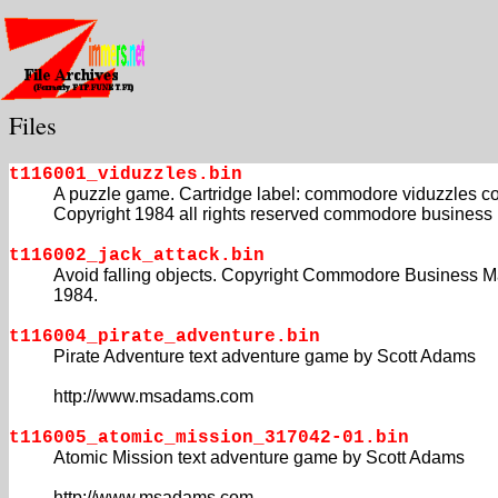
Files
t116001_viduzzles.bin
A puzzle game. Cartridge label: commodore viduzzles 
Copyright 1984 all rights reserved commodore business
t116002_jack_attack.bin
Avoid falling objects. Copyright Commodore Business 
1984.
t116004_pirate_adventure.bin
Pirate Adventure text adventure game by Scott Adams
http://www.msadams.com
t116005_atomic_mission_317042-01.bin
Atomic Mission text adventure game by Scott Adams
http://www.msadams.com