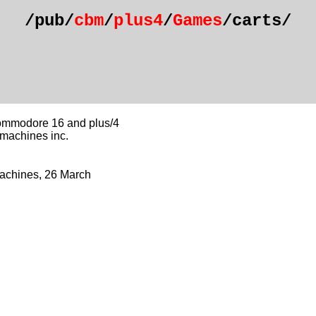
/pub/
cbm
/
plus4
/
Games
/carts/
commodore 16 and plus/4
 machines inc.
Machines, 26 March