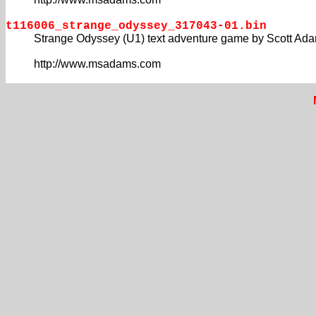
t116006_strange_odyssey_317043-01.bin
Strange Odyssey (U1) text adventure game by Scott Ad
http://www.msadams.com