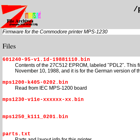
/
Firmware for the Commodore printer MPS-1230
Files
601240-95-v1.1d-19881110.bin
Contents of the 27C512 EPROM, labeled "PDL2". This fi
November 10, 1988, and it is for the German version of th
mps1200-k405-0202.bin
Read from IEC MPS-1200 board
mps1230-v11e-xxxxxx-xx.bin
mps1250_k111_0201.bin
parts.txt
Parts and layout info for this printer.