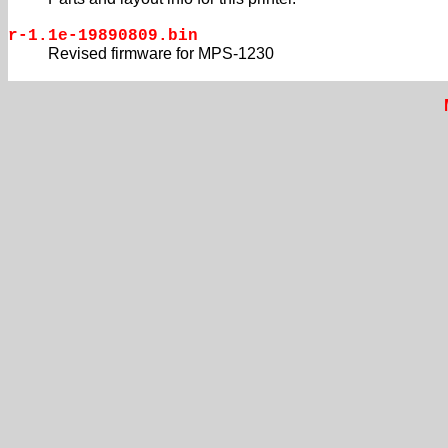
r-1.1e-19890809.bin
Revised firmware for MPS-1230