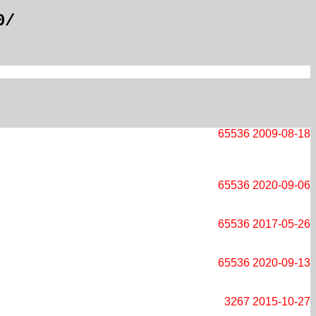
0/
65536
2009-08-18
65536
2020-09-06
65536
2017-05-26
65536
2020-09-13
3267
2015-10-27