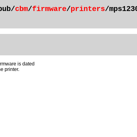
pub/
cbm
/
firmware
/
printers
/mps123
rmware is dated
e printer.