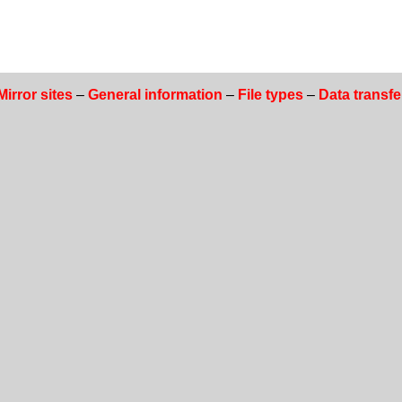
Mirror sites
–
General information
–
File types
–
Data transfe