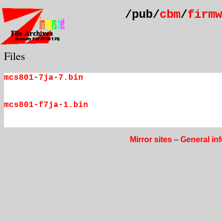
/pub/
cbm
/
firmw
Files
mcs801-7ja-7.bin
mcs801-f7ja-1.bin
Mirror sites
–
General in