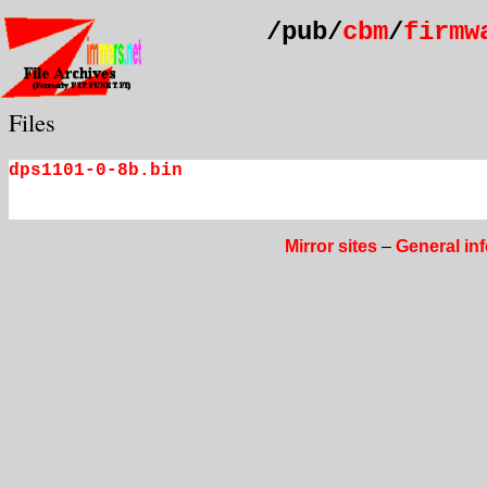
/pub/
cbm
/
firmw
Files
dps1101-0-8b.bin
Mirror sites
–
General in