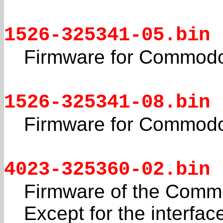
1526-325341-05.bin
Firmware for Commodo
1526-325341-08.bin
Firmware for Commodo
4023-325360-02.bin
Firmware of the Commo
Except for the interfac