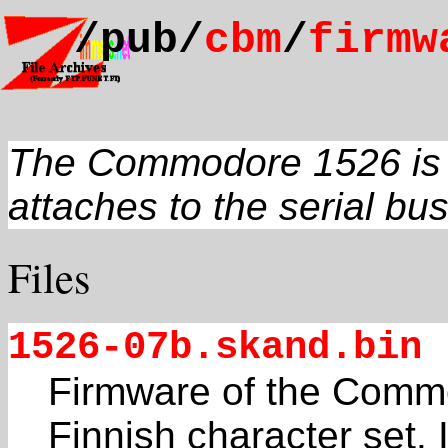
/pub/
cbm
/
firmw
The Commodore 1526 is a 
attaches to the serial bus
Files
1526-07b.skand.bin
Firmware of the Commo
Finnish character set. I