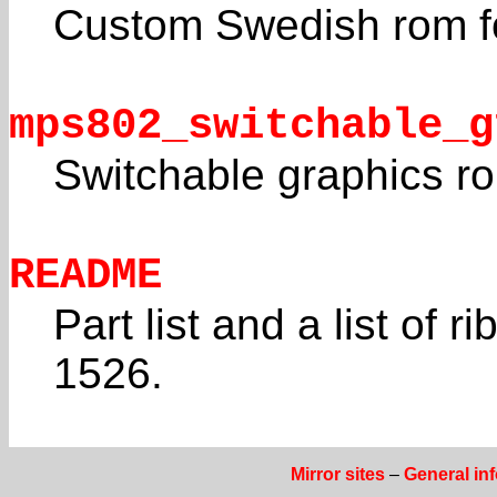
Custom Swedish rom f
mps802_switchable_g
Switchable graphics r
README
Part list and a list of r
1526.
Mirror sites
–
General in