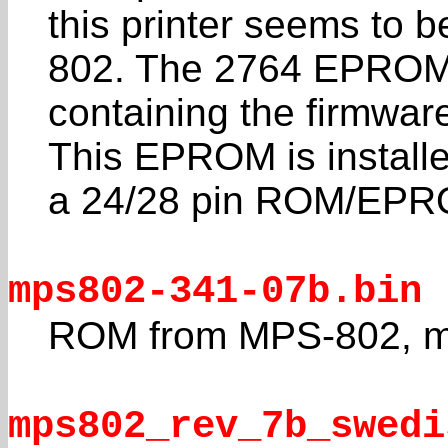
this printer seems to
802. The 2764 EPRO
containing the firmwar
This EPROM is install
a 24/28 pin ROM/EPR
mps802-341-07b.bin
ROM from MPS-802, m
mps802_rev_7b_swedi