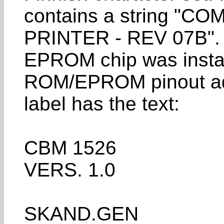
contains a string 
PRINTER - REV 07B". 
EPROM chip was instal
ROM/EPROM pinout ad
label has the text:
CBM 1526
VERS. 1.0
SKAND.GEN