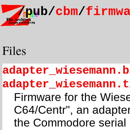
/pub/
cbm
/
firmw
Files
adapter_wiesemann.b
adapter_wiesemann.t
Firmware for the Wi
C64/Centr", an adapte
the Commodore serial b