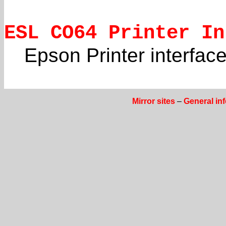
ESL CO64 Printer In
Epson Printer interfac
Mirror sites
–
General in