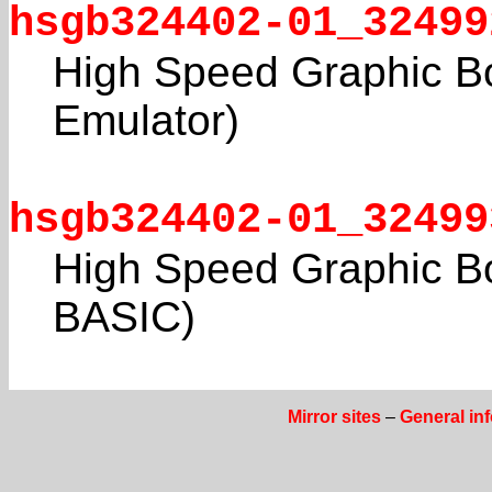
hsgb324402-01_32499
High Speed Graphic Bo
Emulator)
hsgb324402-01_32499
High Speed Graphic Bo
BASIC)
Mirror sites
–
General in