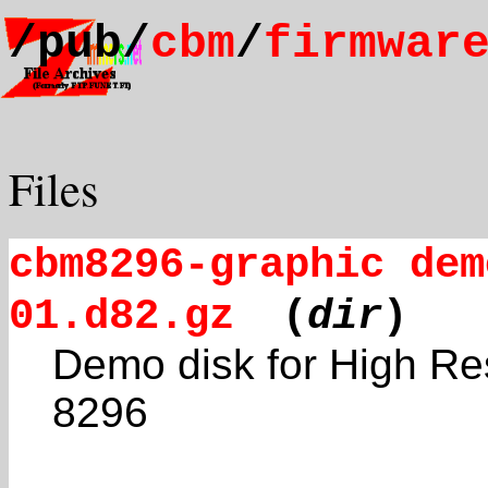
/pub/
cbm
/
firmwar
Files
cbm8296-graphic dem
01.d82.gz
(
dir
)
Demo disk for High Re
8296