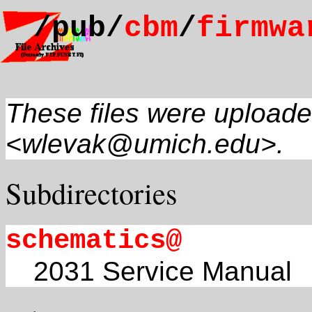
/pub/
cbm
/
firmwa
These files were uploade
<wlevak@umich.edu>.
Subdirectories
schematics@
2031 Service Manual