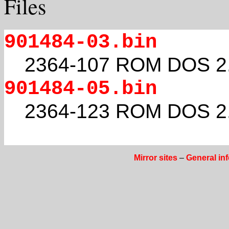
Files
901484-03.bin
2364-107 ROM DOS 2
901484-05.bin
2364-123 ROM DOS 2
Mirror sites
–
General in