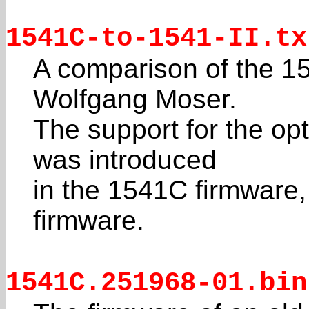
1541C-to-1541-II.tx
A comparison of the 1
Wolfgang Moser.
The support for the opt
was introduced
in the 1541C firmware,
firmware.
1541C.251968-01.bin