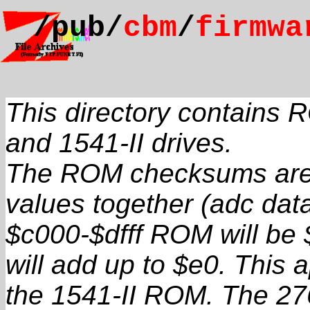
/pub/
cbm
/
firmwa
This directory contains
and 1541-II drives.
The ROM checksums are v
values together (adc data
$c000-$dfff ROM will be 
will add up to $e0. This a
the 1541-II ROM. The 2