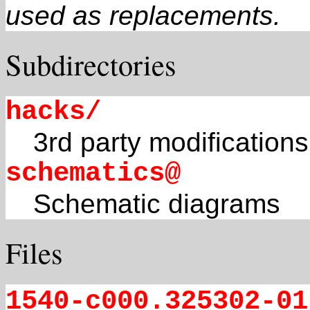
used as replacements.
Subdirectories
hacks/
3rd party modifications
schematics@
Schematic diagrams
Files
1540-c000.325302-01