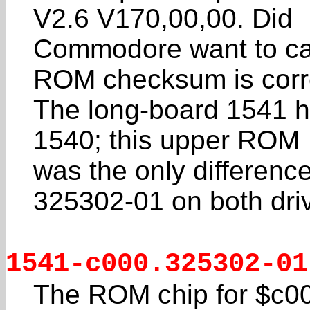
V2.6 V170,00,00. Did
Commodore want to call
ROM checksum is corr
The long-board 1541 h
1540; this upper ROM
was the only differen
325302-01 on both dri
1541-c000.325302-01
The ROM chip for $c000