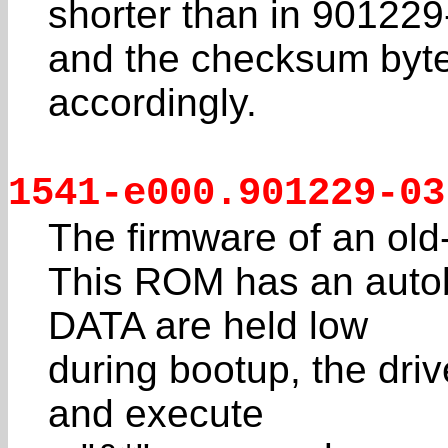
shorter than in 901229
and the checksum byte
accordingly.
1541-e000.901229-03
The firmware of an old
This ROM has an autob
DATA are held low
during bootup, the drive
and execute