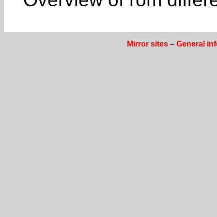
Mirror sites
–
General in