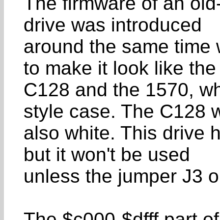
The firmware of an old
drive was introduced
around the same time 
to make it look like the
C128 and the 1570, wh
style case. The C128 
also white. This drive 
but it won't be used
unless the jumper J3 on
The $c000-$dfff part of 