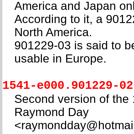
America and Japan onl
According to it, a 9012
North America.
901229-03 is said to be 
usable in Europe.
1541-e000.901229-02
Second version of the
Raymond Day
<raymondday@hotmail.