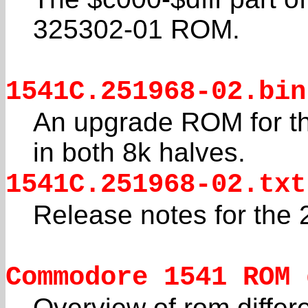
325302-01 ROM.
1541C.251968-02.bin
An upgrade ROM for t
in both 8k halves.
1541C.251968-02.txt
Release notes for the
Commodore 1541 ROM 
Overview of rom differ