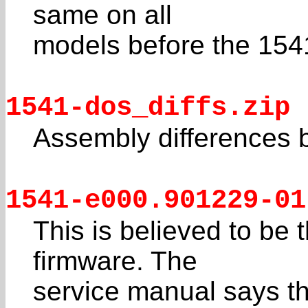
same on all
models before the 1541
1541-dos_diffs.zip
Assembly differences 
1541-e000.901229-01
This is believed to be t
firmware. The
service manual says th