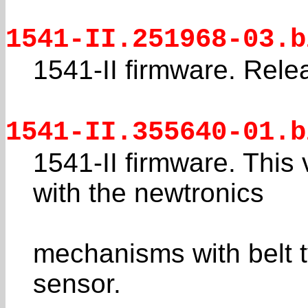
1541-II.251968-03.b
1541-II firmware. Rele
1541-II.355640-01.b
1541-II firmware. This 
with the newtronics
mechanisms with belt t
sensor.