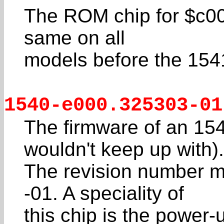
The ROM chip for $c000
same on all
models before the 1541
1540-e000.325303-01
The firmware of an 154
wouldn't keep up with).
The revision number m
-01. A speciality of
this chip is the powe