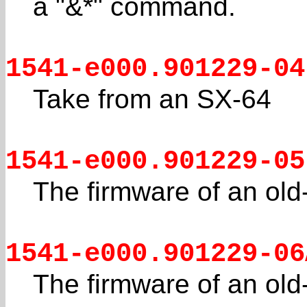
a "&*" command.
1541-e000.901229-04
Take from an SX-64
1541-e000.901229-05
The firmware of an old
1541-e000.901229-06
The firmware of an old