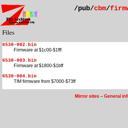
/pub/
cbm
/
firm
Files
6530-002.bin
Firmware at $1c00-$1fff
6530-003.bin
Firmware at $1800-$1bff
6530-004.bin
TIM firmware from $7000-$73ff
Mirror sites
–
General in