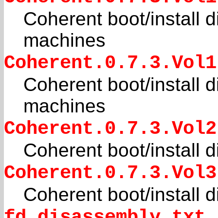
Coherent boot/install d
machines
Coherent.0.7.3.Vol1
Coherent boot/install d
machines
Coherent.0.7.3.Vol2
Coherent boot/install 
Coherent.0.7.3.Vol3
Coherent boot/install 
fd_disassembly.txt