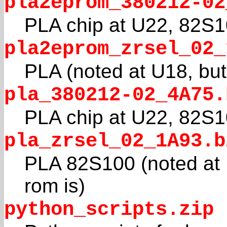
pla2eprom_380212-02
PLA chip at U22, 82S
pla2eprom_zrsel_02_
PLA (noted at U18, but
pla_380212-02_4A75.
PLA chip at U22, 82S
pla_zrsel_02_1A93.b
PLA 82S100 (noted at U
rom is)
python_scripts.zip