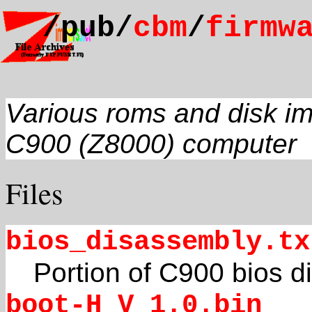
/pub/
cbm
/
firmw
Various roms and disk i
C900 (Z8000) computer
Files
bios_disassembly.tx
Portion of C900 bios 
boot-H_V_1.0.bin