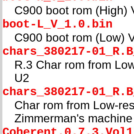
C900 boot rom (High) 
boot-L_V_1.0.bin
C900 boot rom (Low) 
chars_380217-01_R.B
R.3 Char rom from Low
U2
chars_380217-01_R.B
Char rom from Low-res
Zimmerman's machine
Coherent.0.7.3.Vol1