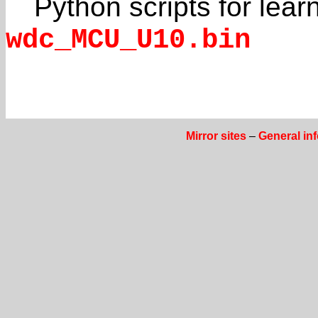
Python scripts for lea
wdc_MCU_U10.bin
Mirror sites
–
General in