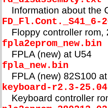
Information about the 
FD_Fl.Cont._S41_6-2
Floppy controller rom,
fpla2eprom_new.bin
FPLA (new) at U54
fpla_new.bin
FPLA (new) 82S100 at
keyboard-r2.3-25.04
Keyboard controller r